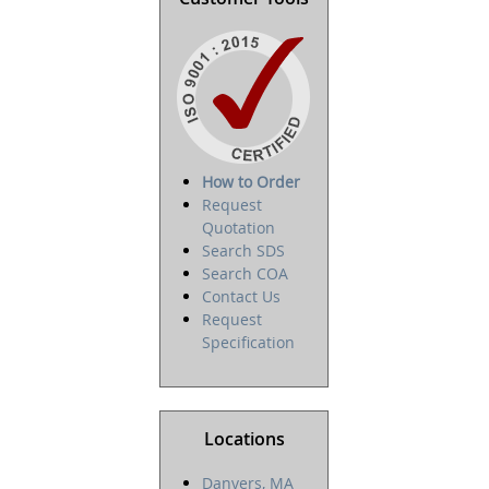
How to Order
Request
Quotation
Search SDS
Search COA
Contact Us
Request
Specification
Locations
Danvers, MA