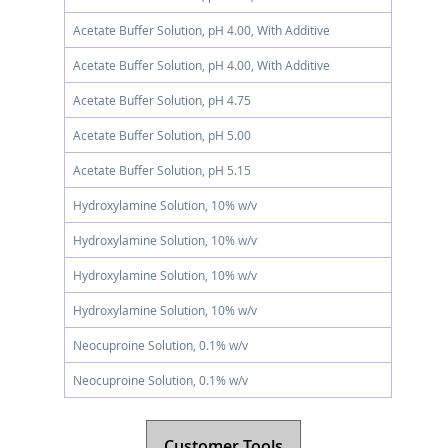
Acetate Buffer Solution, pH 4.00, With Additive
Acetate Buffer Solution, pH 4.00, With Additive
Acetate Buffer Solution, pH 4.75
Acetate Buffer Solution, pH 5.00
Acetate Buffer Solution, pH 5.15
Hydroxylamine Solution, 10% w/v
Hydroxylamine Solution, 10% w/v
Hydroxylamine Solution, 10% w/v
Hydroxylamine Solution, 10% w/v
Neocuproine Solution, 0.1% w/v
Neocuproine Solution, 0.1% w/v
Customer Tools