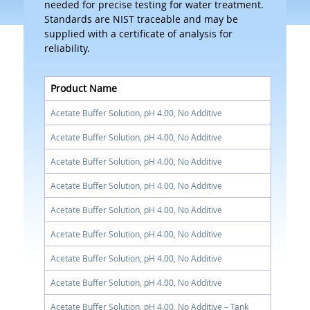
needed for precise testing for water treatment.
Standards are NIST traceable and may be
supplied with a certificate of analysis for
reliability.
Product Name
Acetate Buffer Solution, pH 4.00, No Additive
Acetate Buffer Solution, pH 4.00, No Additive
Acetate Buffer Solution, pH 4.00, No Additive
Acetate Buffer Solution, pH 4.00, No Additive
Acetate Buffer Solution, pH 4.00, No Additive
Acetate Buffer Solution, pH 4.00, No Additive
Acetate Buffer Solution, pH 4.00, No Additive
Acetate Buffer Solution, pH 4.00, No Additive
Acetate Buffer Solution, pH 4.00, No Additive – Tank