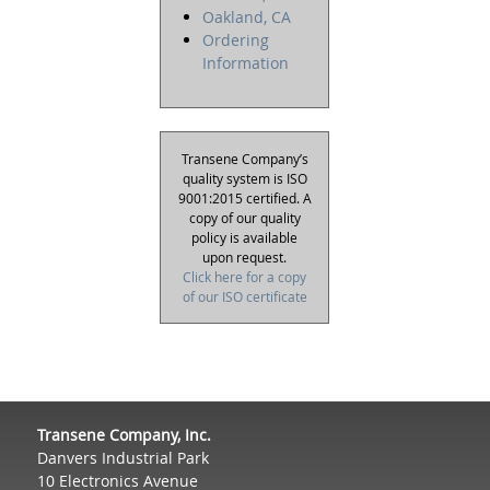
Oakland, CA
Ordering
Information
Transene Company’s
quality system is ISO
9001:2015 certified. A
copy of our quality
policy is available
upon request.
Click here for a copy
of our ISO certificate
Transene Company, Inc.
Danvers Industrial Park
10 Electronics Avenue