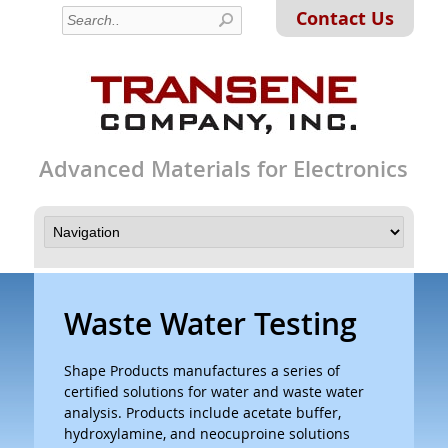
Contact Us
Advanced Materials for Electronics
Waste Water Testing
Shape Products manufactures a series of
certified solutions for water and waste water
analysis. Products include acetate buffer,
hydroxylamine, and neocuproine solutions