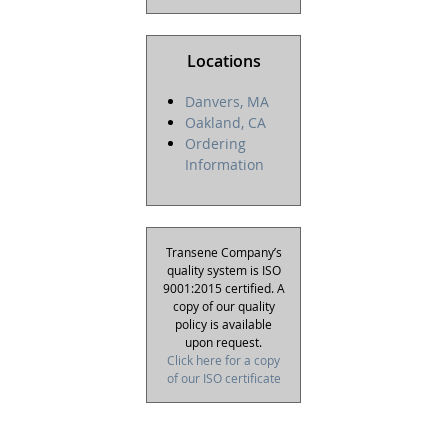
Locations
Danvers, MA
Oakland, CA
Ordering
Information
Transene Company’s
quality system is ISO
9001:2015 certified. A
copy of our quality
policy is available
upon request.
Click here for a copy
of our ISO certificate