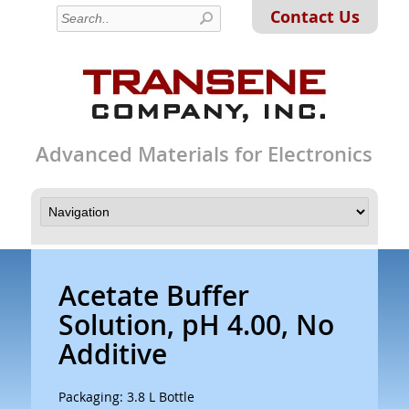
Contact Us
Advanced Materials for Electronics
Acetate Buffer
Solution, pH 4.00, No
Additive
Packaging: 3.8 L Bottle