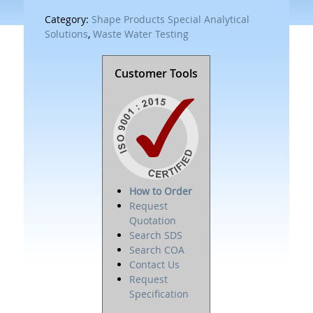
Category:
Shape Products Special Analytical
Solutions
,
Waste Water Testing
Customer Tools
How to Order
Request
Quotation
Search SDS
Search COA
Contact Us
Request
Specification