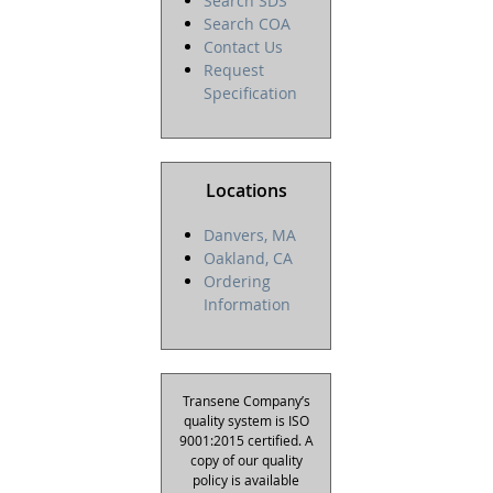
Search SDS
Search COA
Contact Us
Request
Specification
Locations
Danvers, MA
Oakland, CA
Ordering
Information
Transene Company’s
quality system is ISO
9001:2015 certified. A
copy of our quality
policy is available