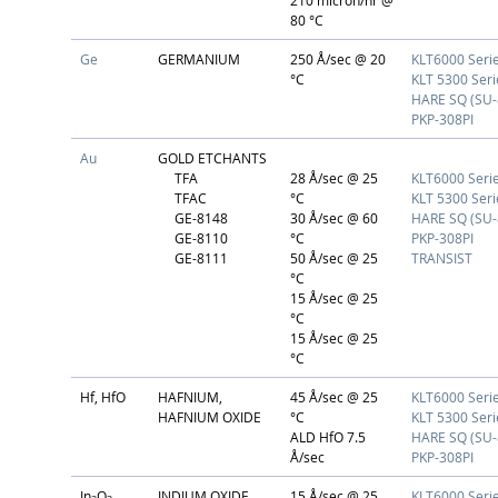
210 micron/hr @
80 °C
Ge
GERMANIUM
250 Å/sec @ 20
KLT6000 Seri
°C
KLT 5300 Seri
HARE SQ (SU-
PKP-308PI
Au
GOLD ETCHANTS
TFA
28 Å/sec @ 25
KLT6000 Seri
TFAC
°C
KLT 5300 Seri
GE-8148
30 Å/sec @ 60
HARE SQ (SU-
GE-8110
°C
PKP-308PI
GE-8111
50 Å/sec @ 25
TRANSIST
°C
15 Å/sec @ 25
°C
15 Å/sec @ 25
°C
Hf, HfO
HAFNIUM,
45 Å/sec @ 25
KLT6000 Seri
HAFNIUM OXIDE
°C
KLT 5300 Seri
ALD HfO 7.5
HARE SQ (SU-
Å/sec
PKP-308PI
In
O
INDIUM OXIDE
15 Å/sec @ 25
KLT6000 Seri