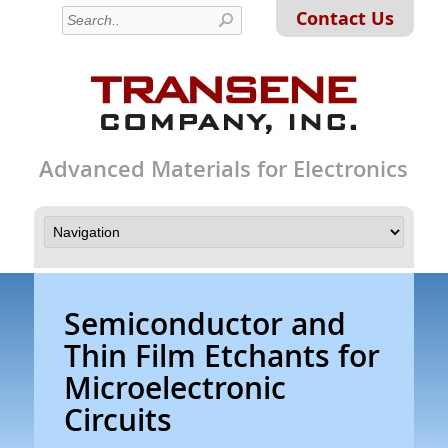
Contact Us
Advanced Materials for Electronics
Semiconductor and
Thin Film Etchants for
Microelectronic
Circuits