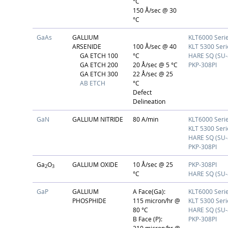
°C
150 Å/sec @ 30
°C
GaAs
GALLIUM
KLT6000 Seri
ARSENIDE
100 Å/sec @ 40
KLT 5300 Seri
GA ETCH 100
°C
HARE SQ (SU-
GA ETCH 200
20 Å/sec @ 5 °C
PKP-308PI
GA ETCH 300
22 Å/sec @ 25
AB ETCH
°C
Defect
Delineation
GaN
GALLIUM NITRIDE
80 A/min
KLT6000 Seri
KLT 5300 Seri
HARE SQ (SU-
PKP-308PI
Ga
O
GALLIUM OXIDE
10 Å/sec @ 25
PKP-308PI
2
3
°C
HARE SQ (SU-
GaP
GALLIUM
A Face(Ga):
KLT6000 Seri
PHOSPHIDE
115 micron/hr @
KLT 5300 Seri
80 °C
HARE SQ (SU-
B Face (P):
PKP-308PI