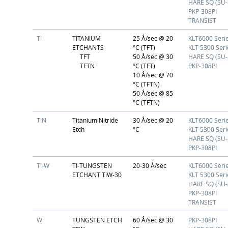
HARE SQ (SU-
PKP-308PI
TRANSIST
Ti
TITANIUM
25 Å/sec @ 20
KLT6000 Seri
ETCHANTS
°C (TFT)
KLT 5300 Seri
TFT
50 Å/sec @ 30
HARE SQ (SU-
TFTN
°C (TFT)
PKP-308PI
10 Å/sec @ 70
°C (TFTN)
50 Å/sec @ 85
°C (TFTN)
TiN
Titanium Nitride
30 Å/sec @ 20
KLT6000 Seri
Etch
°C
KLT 5300 Seri
HARE SQ (SU-
PKP-308PI
Ti-W
TI-TUNGSTEN
20-30 Å/sec
KLT6000 Seri
ETCHANT TiW-30
KLT 5300 Seri
HARE SQ (SU-
PKP-308PI
TRANSIST
W
TUNGSTEN ETCH
60 Å/sec @ 30
PKP-308PI