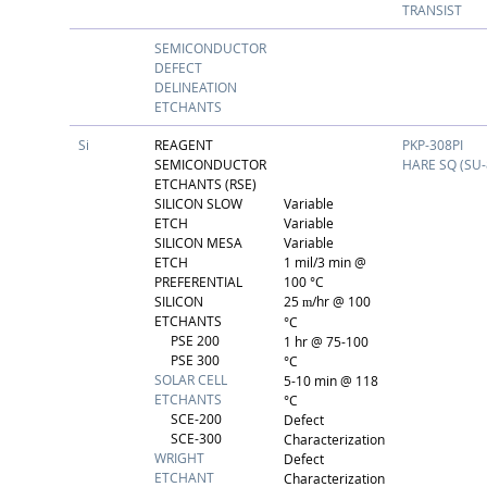
TRANSIST
SEMICONDUCTOR
DEFECT
DELINEATION
ETCHANTS
Si
REAGENT
PKP-308PI
SEMICONDUCTOR
HARE SQ (SU-
ETCHANTS (RSE)
SILICON SLOW
Variable
ETCH
Variable
SILICON MESA
Variable
ETCH
1 mil/3 min @
PREFERENTIAL
100 °C
SILICON
25
/hr @ 100
m
ETCHANTS
°C
PSE 200
1 hr @ 75-100
PSE 300
°C
SOLAR CELL
5-10 min @ 118
ETCHANTS
°C
SCE-200
Defect
SCE-300
Characterization
WRIGHT
Defect
ETCHANT
Characterization