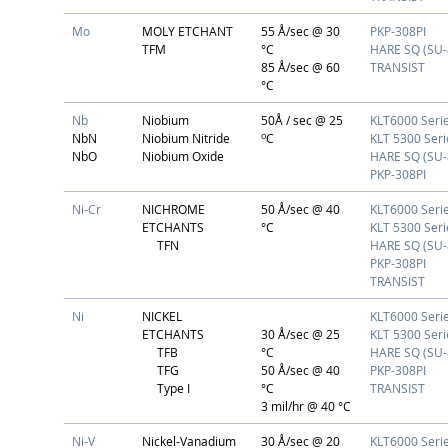
Mo
MOLY ETCHANT
55 Å/sec @ 30
PKP-308PI
TFM
°C
HARE SQ (SU-
85 Å/sec @ 60
TRANSIST
°C
Nb
Niobium
50Å / sec @ 25
KLT6000 Seri
o
NbN
Niobium Nitride
C
KLT 5300 Seri
NbO
Niobium Oxide
HARE SQ (SU-
PKP-308PI
Ni-Cr
NICHROME
50 Å/sec @ 40
KLT6000 Seri
ETCHANTS
°C
KLT 5300 Seri
TFN
HARE SQ (SU-
PKP-308PI
TRANSIST
Ni
NICKEL
KLT6000 Seri
ETCHANTS
30 Å/sec @ 25
KLT 5300 Seri
TFB
°C
HARE SQ (SU-
TFG
50 Å/sec @ 40
PKP-308PI
Type I
°C
TRANSIST
3 mil/hr @ 40 °C
Ni-V
Nickel-Vanadium
30 Å/sec @ 20
KLT6000 Seri