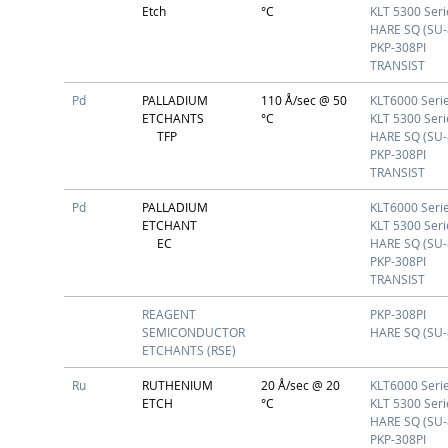
Etch
°C
KLT 5300 Seri
HARE SQ (SU-
PKP-308PI
TRANSIST
Pd
PALLADIUM
110 Å/sec @ 50
KLT6000 Seri
ETCHANTS
°C
KLT 5300 Seri
TFP
HARE SQ (SU-
PKP-308PI
TRANSIST
Pd
PALLADIUM
KLT6000 Seri
ETCHANT
KLT 5300 Seri
EC
HARE SQ (SU-
PKP-308PI
TRANSIST
REAGENT
PKP-308PI
SEMICONDUCTOR
HARE SQ (SU-
ETCHANTS (RSE)
Ru
RUTHENIUM
20 Å/sec @ 20
KLT6000 Seri
ETCH
°C
KLT 5300 Seri
HARE SQ (SU-
PKP-308PI