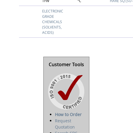
TFW
°C
HARE SQ (SU-
ELECTRONIC
GRADE
CHEMICALS
(SOLVENTS,
ACIDS)
Customer Tools
How to Order
Request
Quotation