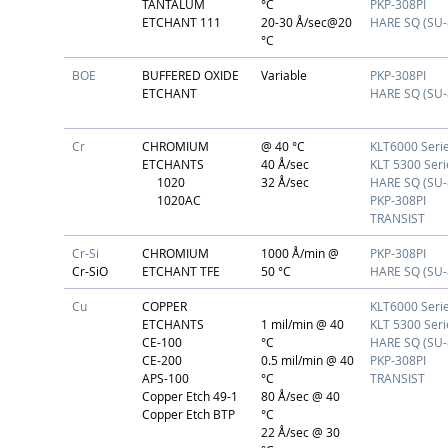
TANTALUM
°C
PKP-308PI
ETCHANT 111
20-30 Å/sec@20
HARE SQ (SU-
°C
BOE
BUFFERED OXIDE
Variable
PKP-308PI
ETCHANT
HARE SQ (SU-
Cr
CHROMIUM
@ 40 °C
KLT6000 Seri
ETCHANTS
40 Å/sec
KLT 5300 Seri
1020
32 Å/sec
HARE SQ (SU-
1020AC
PKP-308PI
TRANSIST
Cr-Si
CHROMIUM
1000 Å/min @
PKP-308PI
Cr-SiO
ETCHANT TFE
50 °C
HARE SQ (SU-
Cu
COPPER
KLT6000 Seri
ETCHANTS
1 mil/min @ 40
KLT 5300 Seri
CE-100
°C
HARE SQ (SU-
CE-200
0.5 mil/min @ 40
PKP-308PI
APS-100
°C
TRANSIST
Copper Etch 49-1
80 Å/sec @ 40
Copper Etch BTP
°C
22 Å/sec @ 30