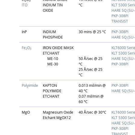
2
3
ITO
INDIUM TIN
°C
KLT 5300 Seri
OXIDE
HARE SQ (SU-
PKP-308PI
TRANSIST
InP
INDIUM
30 mins @ 25 °C
PKP-308PI
PHOSPHIDE
HARE SQ (SU-
Fe
O
IRON OXIDE MASK
KLT6000 Seri
2
3
ETCHANT
KLT 5300 Seri
ME-10
50 Å/sec @ 25
HARE SQ (SU-
ME-30
°C
PKP-308PI
25 Å/sec @ 25
°C
Polyimide
KAPTON
0.013 mil/min @
PKP-308PI
POLYIMIDE
40 °C
HARE SQ (SU-
ETCHANT
0.07 mil/min @
60 °C
MgO
Magnesium Oxide
40 Å/sec @ 30°C
KLT6000 Seri
Etchant MgOX12
KLT 5300 Seri
HARE SQ (SU-
PKP-308PI
TRANSIST