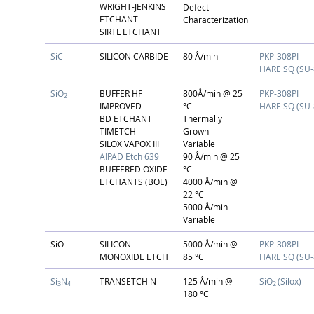
WRIGHT-JENKINS
Defect
ETCHANT
Characterization
SIRTL ETCHANT
SiC
SILICON CARBIDE
80 Å/min
PKP-308PI
HARE SQ (SU-
SiO
BUFFER HF
800Å/min @ 25
PKP-308PI
2
IMPROVED
°C
HARE SQ (SU-
BD ETCHANT
Thermally
TIMETCH
Grown
SILOX VAPOX III
Variable
AIPAD Etch 639
90 Å/min @ 25
BUFFERED OXIDE
°C
ETCHANTS (BOE)
4000 Å/min @
22 °C
5000 Å/min
Variable
SiO
SILICON
5000 Å/min @
PKP-308PI
MONOXIDE ETCH
85 °C
HARE SQ (SU-
Si
N
TRANSETCH N
125 Å/min @
SiO
(Silox)
3
4
2
180 °C