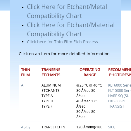
Click Here for Etchant/Metal
Compatibility Chart
Click Here for Etchant/Material
Compatibility Chart
Click here for Thin Film Etch Process
Click on an item for more detailed information
THIN
TRANSENE
OPERATING
RECOMMEN
FILM
ETCHANTS
RANGE
PHOTORESI
Al
ALUMINUM
@25 °C @ 40 °C
KLT6000 Seri
ETCHANTS
30 Å/sec 80
KLT 5300 Seri
TYPE A
Å/sec
HARE SQ (SU-
TYPE D
40 Å/sec 125
PKP-308PI
TYPE F
Å/sec
TRANSIST
30 Å/sec 80
Å/sec
Al
O
TRANSETCH N
120 Å/min@180
SiO
2
3
2