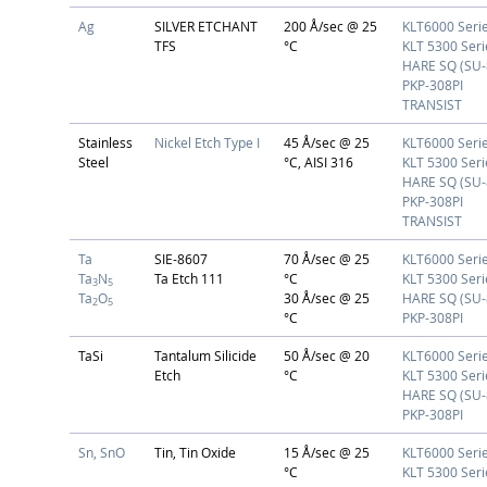
Ag
SILVER ETCHANT
200 Å/sec @ 25
KLT6000 Seri
TFS
°C
KLT 5300 Seri
HARE SQ (SU-
PKP-308PI
TRANSIST
Stainless
Nickel Etch Type I
45 Å/sec @ 25
KLT6000 Seri
Steel
°C, AISI 316
KLT 5300 Seri
HARE SQ (SU-
PKP-308PI
TRANSIST
Ta
SIE-8607
70 Å/sec @ 25
KLT6000 Seri
Ta
N
Ta Etch 111
°C
KLT 5300 Seri
3
5
Ta
O
30 Å/sec @ 25
HARE SQ (SU-
2
5
°C
PKP-308PI
TaSi
Tantalum Silicide
50 Å/sec @ 20
KLT6000 Seri
Etch
°C
KLT 5300 Seri
HARE SQ (SU-
PKP-308PI
Sn, SnO
Tin, Tin Oxide
15 Å/sec @ 25
KLT6000 Seri
°C
KLT 5300 Seri