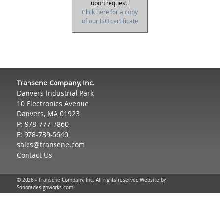
upon request.
Click here for a copy
of our ISO certificate
Transene Company, Inc.
Danvers Industrial Park
10 Electronics Avenue
Danvers, MA 01923
P: 978-777-7860
F: 978-739-5640
sales@transene.com
Contact Us
© 2026 - Transene Company, Inc. All rights reserved Website by
Sonoradesignworks.com