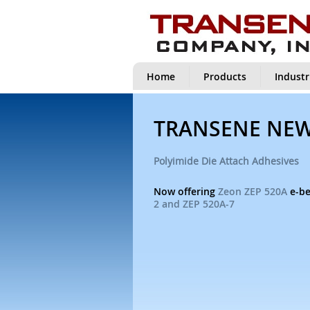
Home
Products
Industr
TRANSENE NE
Polyimide Die Attach Adhesives
Now offering
Zeon ZEP 520A
e-be
2 and ZEP 520A-7