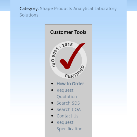
Category:
Shape Products Analytical Laboratory
Solutions
Customer Tools
How to Order
Request
Quotation
Search SDS
Search COA
Contact Us
Request
Specification