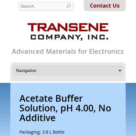
Contact Us
Advanced Materials for Electronics
Acetate Buffer
Solution, pH 4.00, No
Additive
Packaging: 3.8 L Bottle