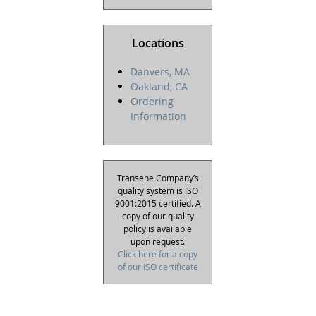
Locations
Danvers, MA
Oakland, CA
Ordering
Information
Transene Company’s
quality system is ISO
9001:2015 certified. A
copy of our quality
policy is available
upon request.
Click here for a copy
of our ISO certificate