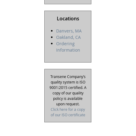
Locations
Danvers, MA
Oakland, CA
Ordering
Information
Transene Company’s
quality system is ISO
9001:2015 certified. A
copy of our quality
policy is available
upon request.
Click here for a copy
of our ISO certificate