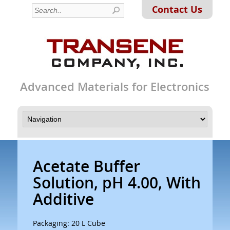
Contact Us
Advanced Materials for Electronics
Acetate Buffer
Solution, pH 4.00, With
Additive
Packaging: 20 L Cube