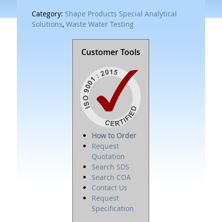
Category:
Shape Products Special Analytical
Solutions
,
Waste Water Testing
Customer Tools
How to Order
Request
Quotation
Search SDS
Search COA
Contact Us
Request
Specification