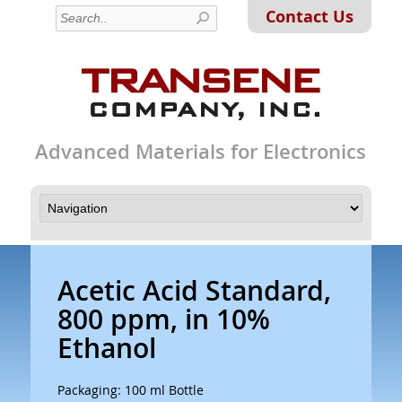
Contact Us
Advanced Materials for Electronics
Acetic Acid Standard,
800 ppm, in 10%
Ethanol
Packaging: 100 ml Bottle