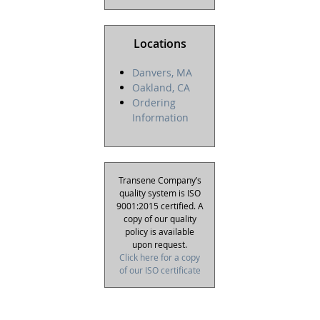
Locations
Danvers, MA
Oakland, CA
Ordering
Information
Transene Company’s
quality system is ISO
9001:2015 certified. A
copy of our quality
policy is available
upon request.
Click here for a copy
of our ISO certificate