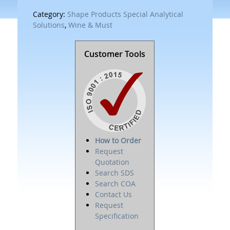
Category:
Shape Products Special Analytical
Solutions
,
Wine & Must
Customer Tools
How to Order
Request
Quotation
Search SDS
Search COA
Contact Us
Request
Specification