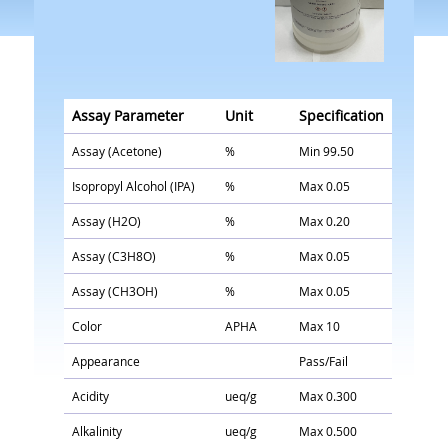
Assay Parameter
Unit
Specification
Assay (Acetone)
%
Min 99.50
Isopropyl Alcohol (IPA)
%
Max 0.05
Assay (H2O)
%
Max 0.20
Assay (C3H8O)
%
Max 0.05
Assay (CH3OH)
%
Max 0.05
Color
APHA
Max 10
Appearance
Pass/Fail
Acidity
ueq/g
Max 0.300
Alkalinity
ueq/g
Max 0.500