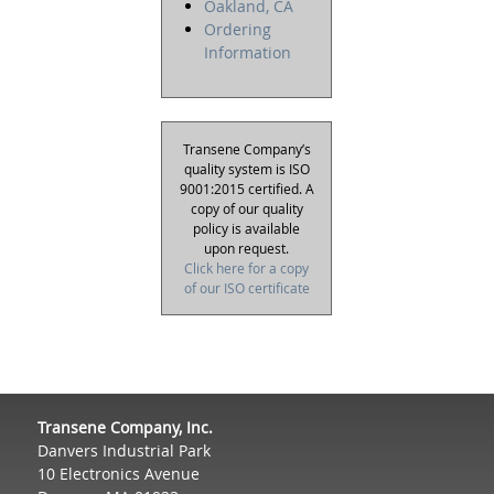
Oakland, CA
Ordering
Information
Transene Company’s
quality system is ISO
9001:2015 certified. A
copy of our quality
policy is available
upon request.
Click here for a copy
of our ISO certificate
Transene Company, Inc.
Danvers Industrial Park
10 Electronics Avenue