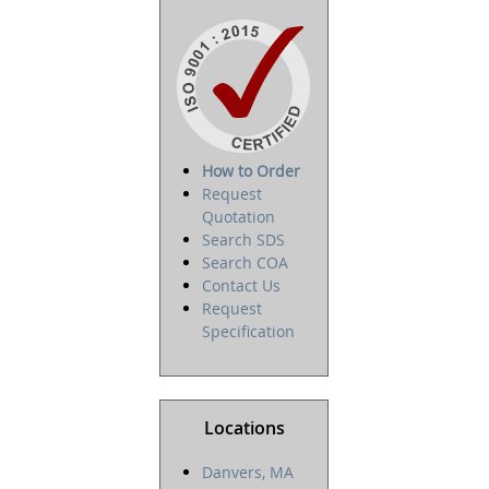
How to Order
Request
Quotation
Search SDS
Search COA
Contact Us
Request
Specification
Locations
Danvers, MA