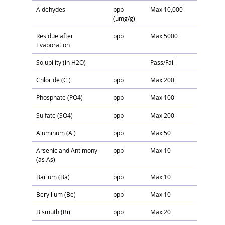
Aldehydes
ppb
Max 10,000
(umg/g)
Residue after
ppb
Max 5000
Evaporation
Solubility (in H2O)
Pass/Fail
Chloride (Cl)
ppb
Max 200
Phosphate (PO4)
ppb
Max 100
Sulfate (SO4)
ppb
Max 200
Aluminum (Al)
ppb
Max 50
Arsenic and Antimony
ppb
Max 10
(as As)
Barium (Ba)
ppb
Max 10
Beryllium (Be)
ppb
Max 10
Bismuth (Bi)
ppb
Max 20