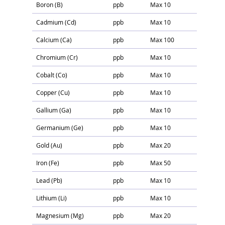
Boron (B)
ppb
Max 10
Cadmium (Cd)
ppb
Max 10
Calcium (Ca)
ppb
Max 100
Chromium (Cr)
ppb
Max 10
Cobalt (Co)
ppb
Max 10
Copper (Cu)
ppb
Max 10
Gallium (Ga)
ppb
Max 10
Germanium (Ge)
ppb
Max 10
Gold (Au)
ppb
Max 20
Iron (Fe)
ppb
Max 50
Lead (Pb)
ppb
Max 10
Lithium (Li)
ppb
Max 10
Magnesium (Mg)
ppb
Max 20