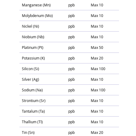
Manganese (Mn)
ppb
Max 10
Molybdenum (Mo)
ppb
Max 10
Nickel (Ni)
ppb
Max 10
Niobium (Nb)
ppb
Max 10
Platinum (Pt)
ppb
Max 50
Potassium (K)
ppb
Max 20
Silicon (Si)
ppb
Max 100
Silver (Ag)
ppb
Max 10
Sodium (Na)
ppb
Max 100
Strontium (Sr)
ppb
Max 10
Tantalum (Ta)
ppb
Max 10
Thallium (Tl)
ppb
Max 10
Tin (Sn)
ppb
Max 20