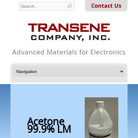
Contact Us
Advanced Materials for Electronics
Acetone
99.9% LM