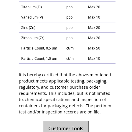
Titanium (Ti)
ppb
Max 20
Vanadium (V)
ppb
Max 10
Zinc (Zn)
ppb
Max 20
Zirconium (Zr)
ppb
Max 20
Particle Count, 0.5 um
ct/ml
Max 50
Particle Count, 1.0 um
ct/ml
Max 10
It is hereby certified that the above-mentioned
product meets applicable testing, packaging,
regulatory, and customer purchase order
requirements. This includes, but is not limited
to, chemical specifications and inspection of
containers for packaging defects. The pertinent
test and/or inspection records are on file.
Customer Tools