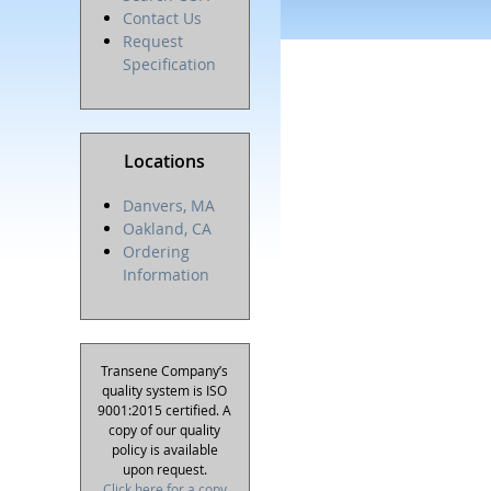
Contact Us
Request
Specification
Locations
Danvers, MA
Oakland, CA
Ordering
Information
Transene Company’s
quality system is ISO
9001:2015 certified. A
copy of our quality
policy is available
upon request.
Click here for a copy