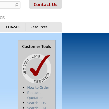
Contact Us
cs
COA-SDS
Resources
Customer Tools
How to Order
Request
Quotation
Search SDS
Search COA