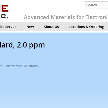
Advanced Materials for Electroni
ies Served
New
About Us
Locations & Ordering
ard, 2.0 ppm
al Laboratory Solutions