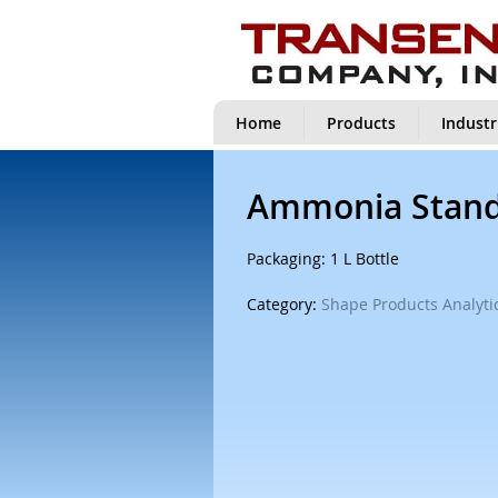
Home
Products
Industr
Ammonia Stand
Packaging: 1 L Bottle
Category:
Shape Products Analytic