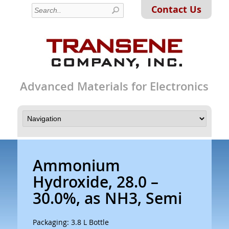
Contact Us
Advanced Materials for Electronics
Ammonium
Hydroxide, 28.0 –
30.0%, as NH3, Semi
Packaging: 3.8 L Bottle