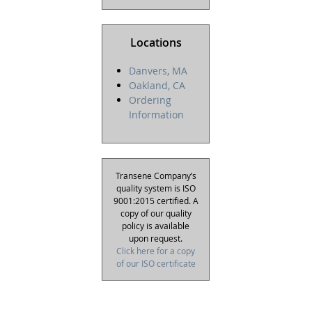
Locations
Danvers, MA
Oakland, CA
Ordering
Information
Transene Company’s
quality system is ISO
9001:2015 certified. A
copy of our quality
policy is available
upon request.
Click here for a copy
of our ISO certificate