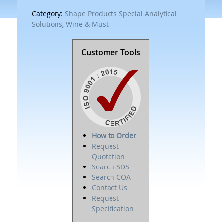
Category:
Shape Products Special Analytical
Solutions
,
Wine & Must
Customer Tools
How to Order
Request
Quotation
Search SDS
Search COA
Contact Us
Request
Specification