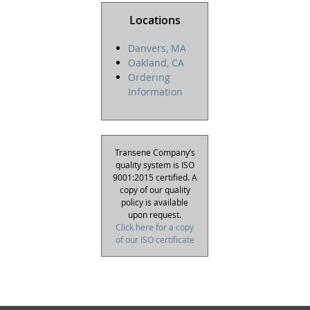
Locations
Danvers, MA
Oakland, CA
Ordering
Information
Transene Company’s
quality system is ISO
9001:2015 certified. A
copy of our quality
policy is available
upon request.
Click here for a copy
of our ISO certificate