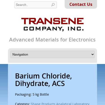
Contact Us
Advanced Materials for Electronics
Barium Chloride,
Dihydrate, ACS
Packaging: 5 kg Bottle
Category:
Shape Products Analytical Laboratory