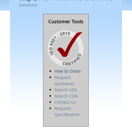
Solutions
Customer Tools
How to Order
Request
Quotation
Search SDS
Search COA
Contact Us
Request
Specification