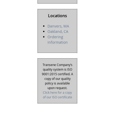
Locations
Danvers, MA
Oakland, CA
Ordering
Information
Transene Company’s
quality system is ISO
9001:2015 certified. A
copy of our quality
policy is available
upon request.
Click here for a copy
of our ISO certificate