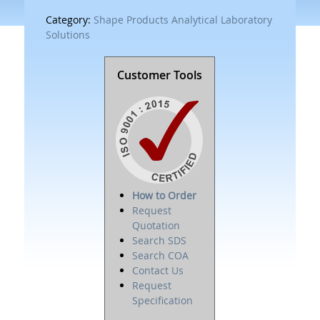
Category:
Shape Products Analytical Laboratory
Solutions
Customer Tools
How to Order
Request
Quotation
Search SDS
Search COA
Contact Us
Request
Specification