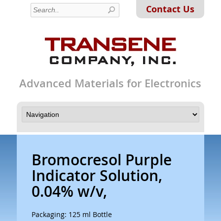
Contact Us
Advanced Materials for Electronics
Bromocresol Purple
Indicator Solution,
0.04% w/v,
Packaging: 125 ml Bottle