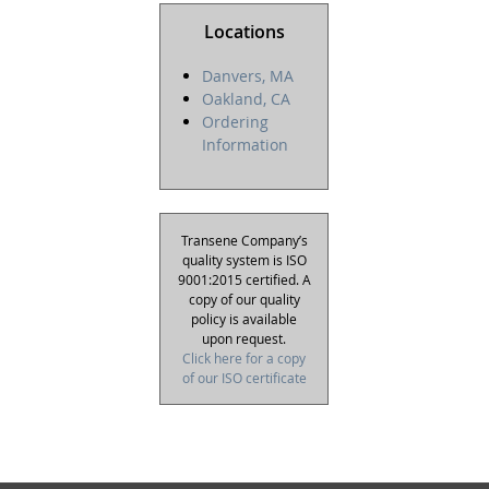
Locations
Danvers, MA
Oakland, CA
Ordering
Information
Transene Company’s
quality system is ISO
9001:2015 certified. A
copy of our quality
policy is available
upon request.
Click here for a copy
of our ISO certificate