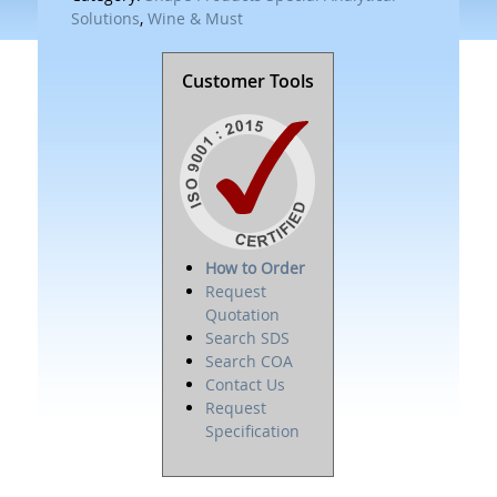
Solutions
,
Wine & Must
Customer Tools
How to Order
Request
Quotation
Search SDS
Search COA
Contact Us
Request
Specification