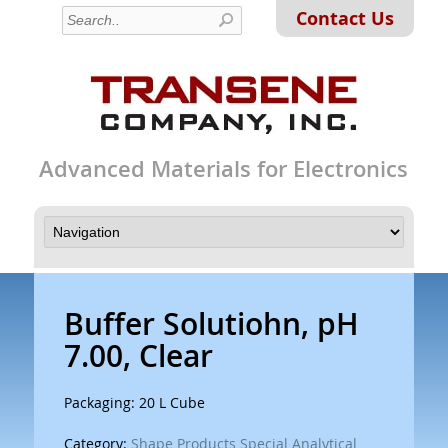
Contact Us
Advanced Materials for Electronics
Buffer Solutiohn, pH
7.00, Clear
Packaging: 20 L Cube
Category:
Shape Products Special Analytical