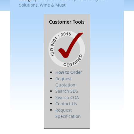
Solutions
,
Wine & Must
Customer Tools
How to Order
Request
Quotation
Search SDS
Search COA
Contact Us
Request
Specification