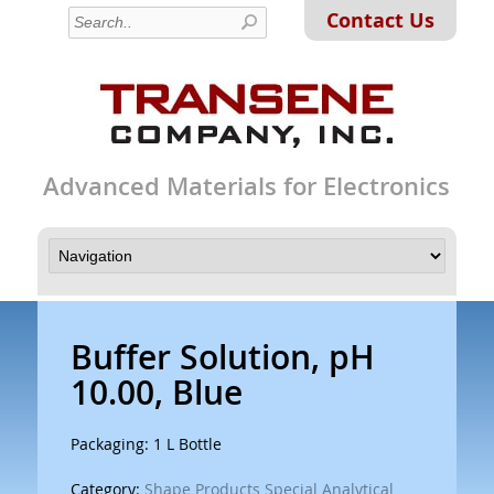
Contact Us
Advanced Materials for Electronics
Buffer Solution, pH
10.00, Blue
Packaging: 1 L Bottle
Category:
Shape Products Special Analytical