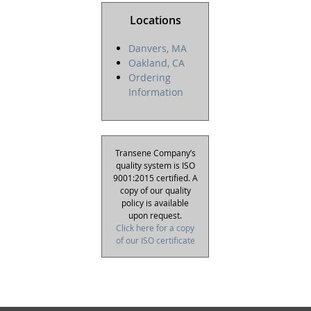
Locations
Danvers, MA
Oakland, CA
Ordering
Information
Transene Company’s
quality system is ISO
9001:2015 certified. A
copy of our quality
policy is available
upon request.
Click here for a copy
of our ISO certificate