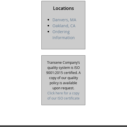
Locations
Danvers, MA
Oakland, CA
Ordering
Information
Transene Company’s
quality system is ISO
9001:2015 certified. A
copy of our quality
policy is available
upon request.
Click here for a copy
of our ISO certificate