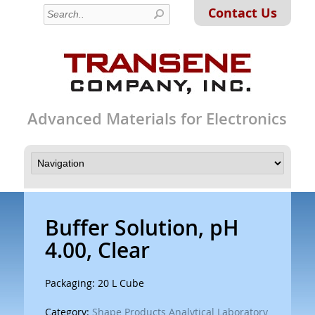
Contact Us
Advanced Materials for Electronics
Buffer Solution, pH
4.00, Clear
Packaging: 20 L Cube
Category:
Shape Products Analytical Laboratory