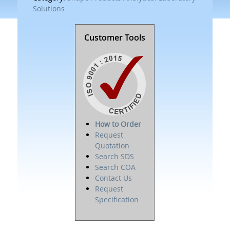
Solutions
Customer Tools
How to Order
Request
Quotation
Search SDS
Search COA
Contact Us
Request
Specification