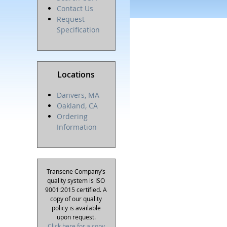
Contact Us
Request
Specification
Locations
Danvers, MA
Oakland, CA
Ordering
Information
Transene Company’s
quality system is ISO
9001:2015 certified. A
copy of our quality
policy is available
upon request.
Click here for a copy