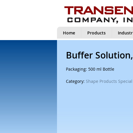
Home
Products
Industr
Buffer Solution,
Packaging: 500 ml Bottle
Category:
Shape Products Special 