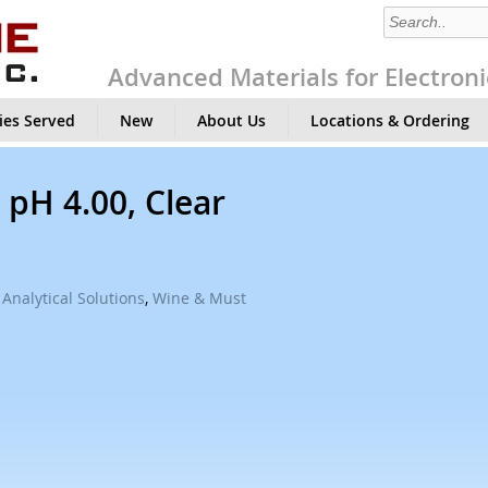
Advanced Materials for Electroni
ies Served
New
About Us
Locations & Ordering
 pH 4.00, Clear
Analytical Solutions
,
Wine & Must