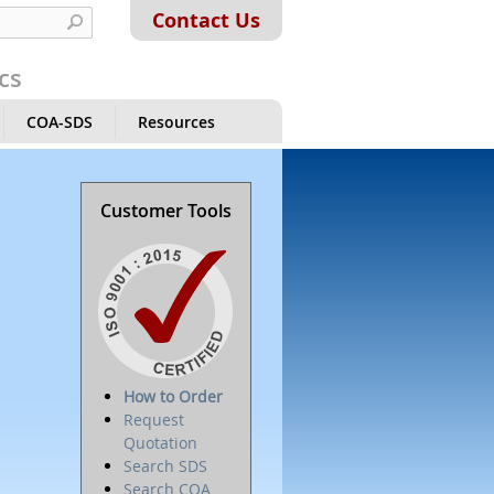
Contact Us
cs
COA-SDS
Resources
Customer Tools
How to Order
Request
Quotation
Search SDS
Search COA