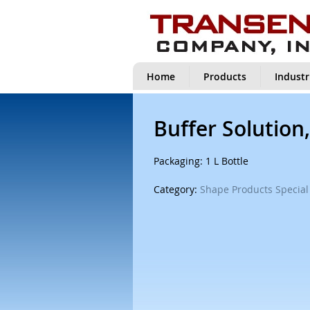
Home
Products
Industr
Buffer Solution,
Packaging: 1 L Bottle
Category:
Shape Products Special 