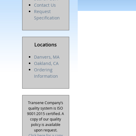
Contact Us
Request
Specification
Locations
Danvers, MA
Oakland, CA
Ordering
Information
Transene Company’s
quality system is ISO
9001:2015 certified. A
copy of our quality
policy is available
upon request.
Click here for a copy