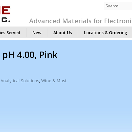
Advanced Materials for Electroni
ies Served
New
About Us
Locations & Ordering
 pH 4.00, Pink
Analytical Solutions
,
Wine & Must