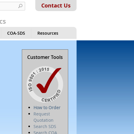
Contact Us
cs
COA-SDS
Resources
Customer Tools
How to Order
Request
Quotation
Search SDS
Search COA