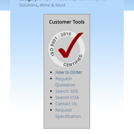
Solutions
,
Wine & Must
Customer Tools
How to Order
Request
Quotation
Search SDS
Search COA
Contact Us
Request
Specification