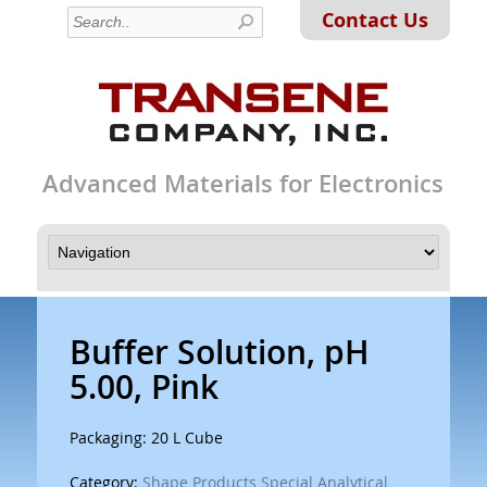
Contact Us
Advanced Materials for Electronics
Buffer Solution, pH
5.00, Pink
Packaging: 20 L Cube
Category:
Shape Products Special Analytical