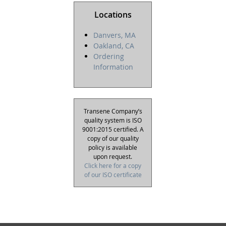
Locations
Danvers, MA
Oakland, CA
Ordering
Information
Transene Company’s
quality system is ISO
9001:2015 certified. A
copy of our quality
policy is available
upon request.
Click here for a copy
of our ISO certificate