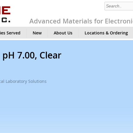
Advanced Materials for Electroni
ies Served
New
About Us
Locations & Ordering
 pH 7.00, Clear
al Laboratory Solutions