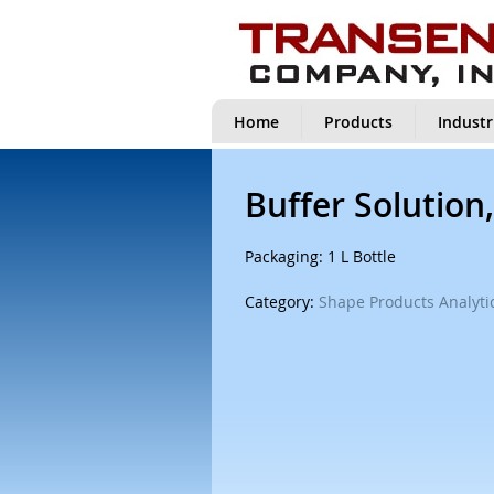
Home
Products
Industr
Buffer Solution,
Packaging: 1 L Bottle
Category:
Shape Products Analytic