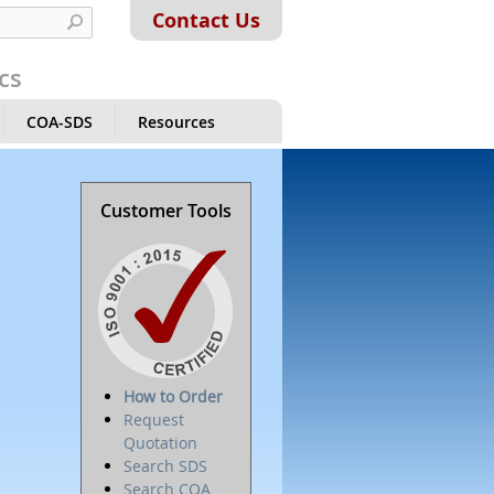
Contact Us
cs
COA-SDS
Resources
Customer Tools
How to Order
Request
Quotation
Search SDS
Search COA