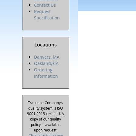
Contact Us
Request
Specification
Locations
Danvers, MA
Oakland, CA
Ordering
Information
Transene Company’s
quality system is ISO
9001:2015 certified. A
copy of our quality
policy is available
upon request.
Click here for a copy