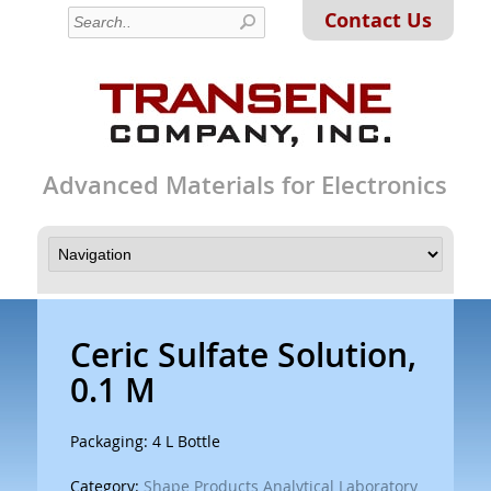
Contact Us
Advanced Materials for Electronics
Ceric Sulfate Solution,
0.1 M
Packaging: 4 L Bottle
Category:
Shape Products Analytical Laboratory