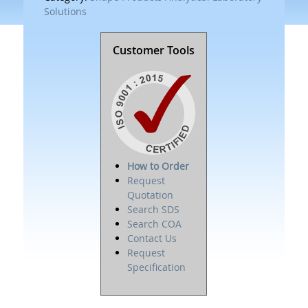
Solutions
Customer Tools
How to Order
Request
Quotation
Search SDS
Search COA
Contact Us
Request
Specification