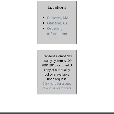
Locations
Danvers, MA
Oakland, CA
Ordering
Information
Transene Company’s
quality system is ISO
9001:2015 certified. A
copy of our quality
policy is available
upon request.
Click here for a copy
of our ISO certificate