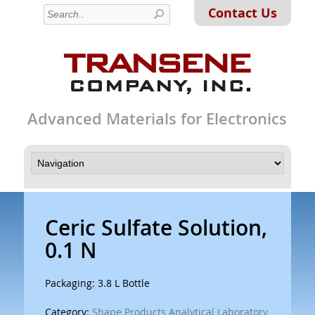
Contact Us
Advanced Materials for Electronics
Ceric Sulfate Solution,
0.1 N
Packaging: 3.8 L Bottle
Category:
Shape Products Analytical Laboratory