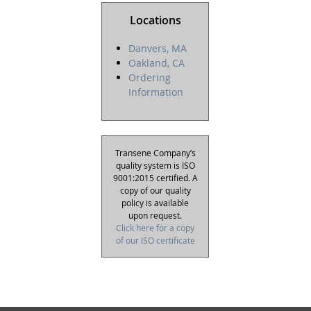
Locations
Danvers, MA
Oakland, CA
Ordering
Information
Transene Company’s
quality system is ISO
9001:2015 certified. A
copy of our quality
policy is available
upon request.
Click here for a copy
of our ISO certificate