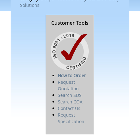
Solutions
Customer Tools
How to Order
Request
Quotation
Search SDS
Search COA
Contact Us
Request
Specification