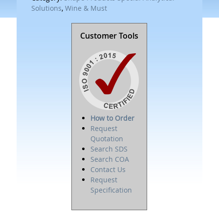
Solutions
,
Wine & Must
Customer Tools
How to Order
Request
Quotation
Search SDS
Search COA
Contact Us
Request
Specification