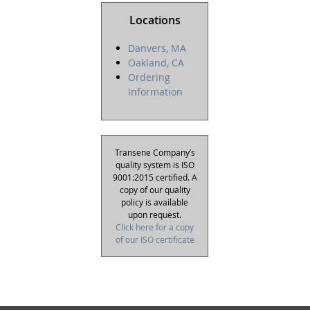
Locations
Danvers, MA
Oakland, CA
Ordering
Information
Transene Company’s
quality system is ISO
9001:2015 certified. A
copy of our quality
policy is available
upon request.
Click here for a copy
of our ISO certificate