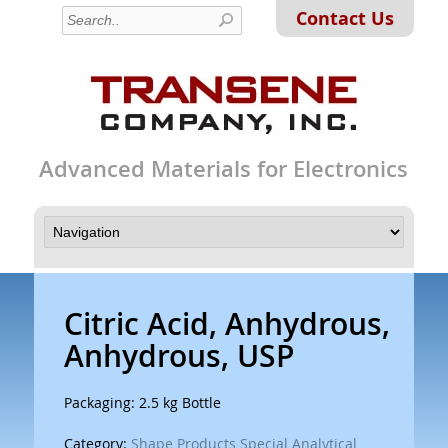
Contact Us
Advanced Materials for Electronics
Citric Acid, Anhydrous,
Anhydrous, USP
Packaging: 2.5 kg Bottle
Category:
Shape Products Special Analytical