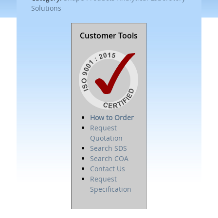
Solutions
Customer Tools
How to Order
Request
Quotation
Search SDS
Search COA
Contact Us
Request
Specification