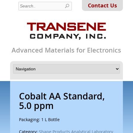
Contact Us
Advanced Materials for Electronics
Cobalt AA Standard,
5.0 ppm
Packaging: 1 L Bottle
Category:
Shape Products Analytical Laboratory