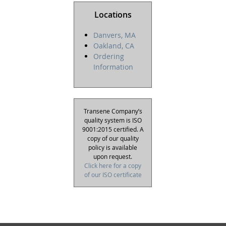
Locations
Danvers, MA
Oakland, CA
Ordering
Information
Transene Company’s
quality system is ISO
9001:2015 certified. A
copy of our quality
policy is available
upon request.
Click here for a copy
of our ISO certificate