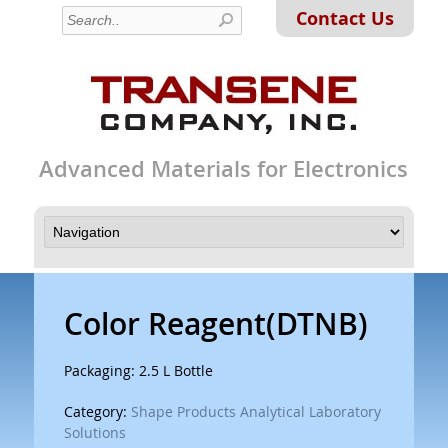
Contact Us
Advanced Materials for Electronics
Color Reagent(DTNB)
Packaging: 2.5 L Bottle
Category:
Shape Products Analytical Laboratory
Solutions