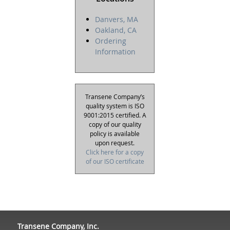
Danvers, MA
Oakland, CA
Ordering
Information
Transene Company’s
quality system is ISO
9001:2015 certified. A
copy of our quality
policy is available
upon request.
Click here for a copy
of our ISO certificate
Transene Company, Inc.