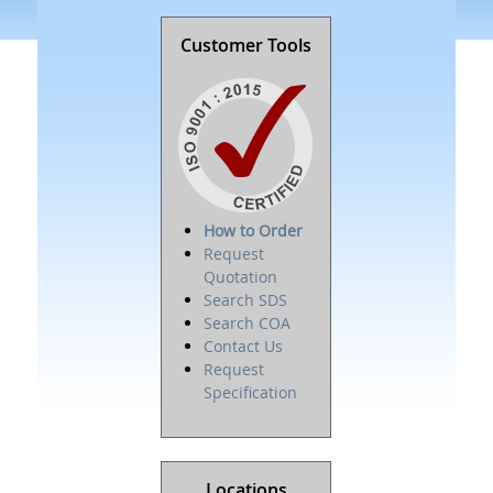
Customer Tools
How to Order
Request
Quotation
Search SDS
Search COA
Contact Us
Request
Specification
Locations