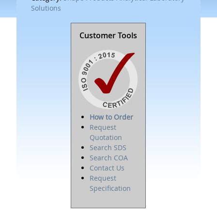
Solutions
Customer Tools
How to Order
Request
Quotation
Search SDS
Search COA
Contact Us
Request
Specification