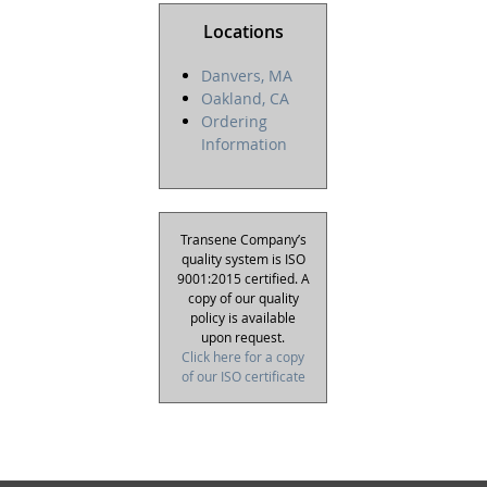
Locations
Danvers, MA
Oakland, CA
Ordering
Information
Transene Company’s
quality system is ISO
9001:2015 certified. A
copy of our quality
policy is available
upon request.
Click here for a copy
of our ISO certificate