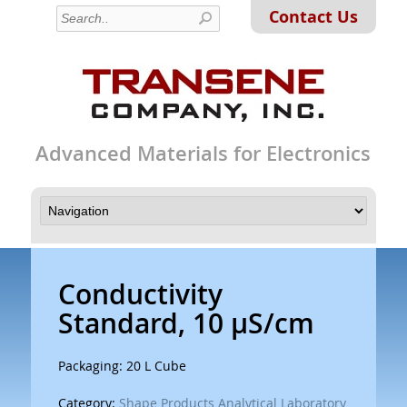
Contact Us
Advanced Materials for Electronics
Conductivity
Standard, 10 µS/cm
Packaging: 20 L Cube
Category:
Shape Products Analytical Laboratory