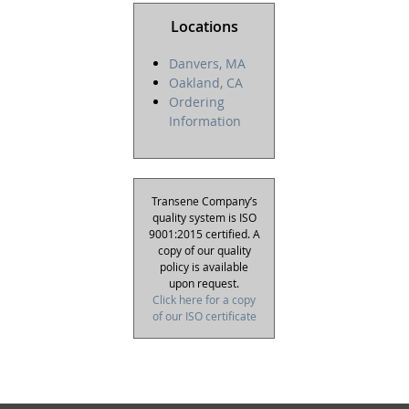
Locations
Danvers, MA
Oakland, CA
Ordering
Information
Transene Company’s
quality system is ISO
9001:2015 certified. A
copy of our quality
policy is available
upon request.
Click here for a copy
of our ISO certificate