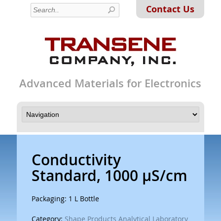
Contact Us
Advanced Materials for Electronics
Conductivity
Standard, 1000 µS/cm
Packaging: 1 L Bottle
Category:
Shape Products Analytical Laboratory