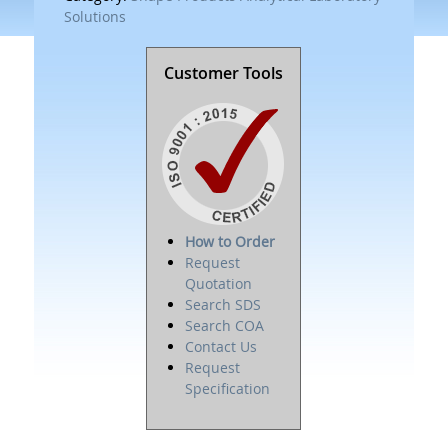
Solutions
Customer Tools
How to Order
Request
Quotation
Search SDS
Search COA
Contact Us
Request
Specification