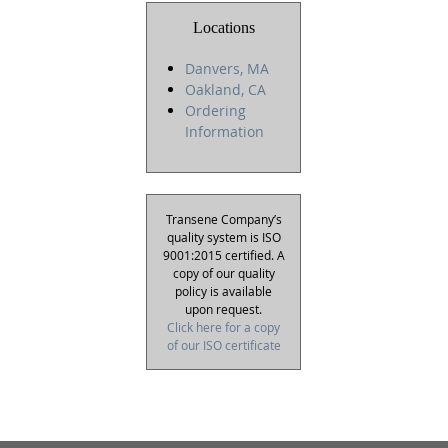
Locations
Danvers, MA
Oakland, CA
Ordering
Information
Transene Company’s
quality system is ISO
9001:2015 certified. A
copy of our quality
policy is available
upon request.
Click here for a copy
of our ISO certificate