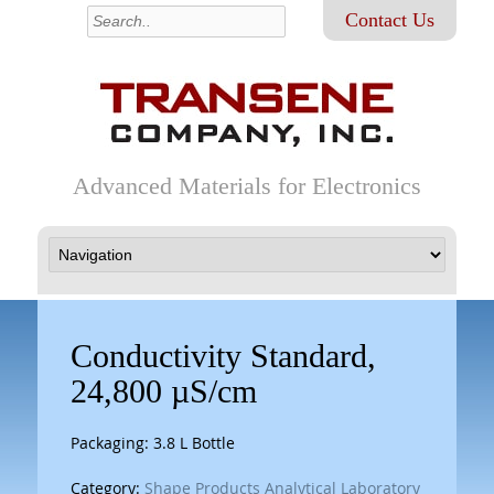
Contact Us
Advanced Materials for Electronics
Conductivity Standard,
24,800 µS/cm
Packaging: 3.8 L Bottle
Category:
Shape Products Analytical Laboratory