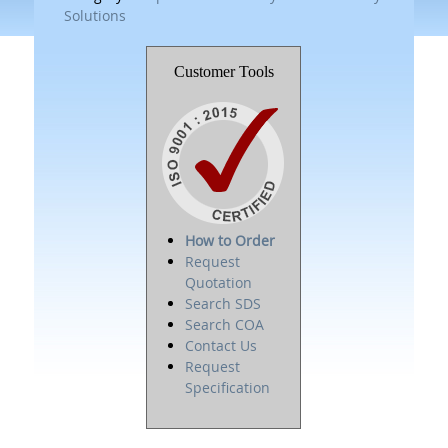
Solutions
Customer Tools
How to Order
Request
Quotation
Search SDS
Search COA
Contact Us
Request
Specification