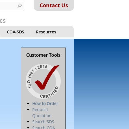
Contact Us
cs
COA-SDS
Resources
Customer Tools
How to Order
Request
Quotation
Search SDS
Search COA