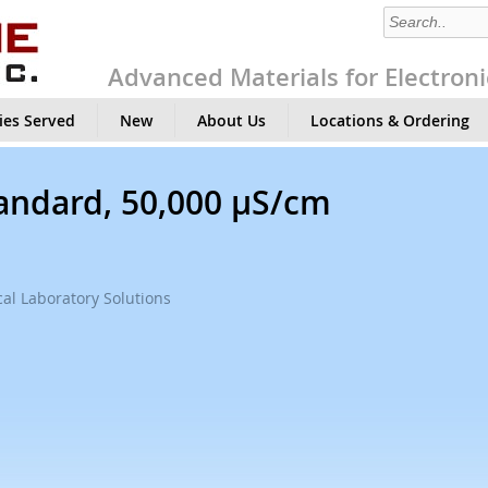
Advanced Materials for Electroni
ies Served
New
About Us
Locations & Ordering
tandard, 50,000 µS/cm
al Laboratory Solutions