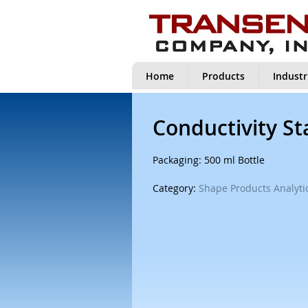
Home
Products
Industr
Conductivity S
Packaging: 500 ml Bottle
Category:
Shape Products Analytic