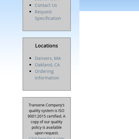
Contact Us
Request
Specification
Locations
Danvers, MA
Oakland, CA
Ordering
Information
Transene Company’s
quality system is ISO
9001:2015 certified. A
copy of our quality
policy is available
upon request.
Click here for a copy