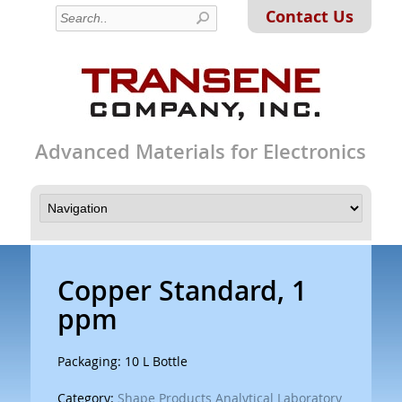
Contact Us
Advanced Materials for Electronics
Copper Standard, 1
ppm
Packaging: 10 L Bottle
Category:
Shape Products Analytical Laboratory