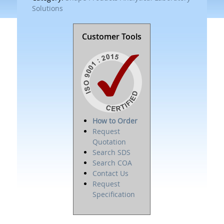
Solutions
Customer Tools
How to Order
Request
Quotation
Search SDS
Search COA
Contact Us
Request
Specification