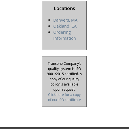
Locations
Danvers, MA
Oakland, CA
Ordering
Information
Transene Company’s
quality system is ISO
9001:2015 certified. A
copy of our quality
policy is available
upon request.
Click here for a copy
of our ISO certificate