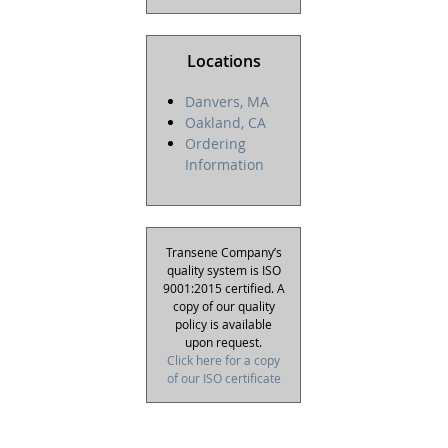
Locations
Danvers, MA
Oakland, CA
Ordering
Information
Transene Company’s
quality system is ISO
9001:2015 certified. A
copy of our quality
policy is available
upon request.
Click here for a copy
of our ISO certificate