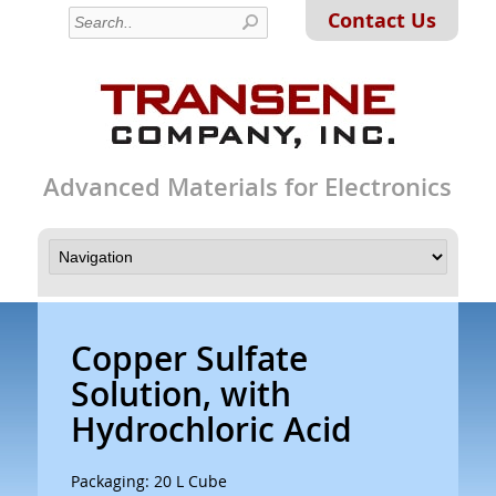
Contact Us
Advanced Materials for Electronics
Copper Sulfate
Solution, with
Hydrochloric Acid
Packaging: 20 L Cube