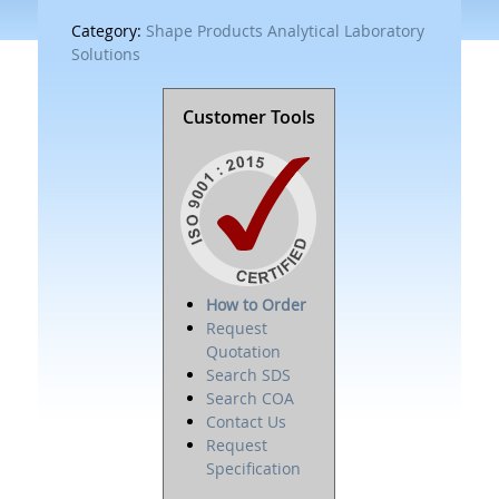
Category:
Shape Products Analytical Laboratory
Solutions
Customer Tools
How to Order
Request
Quotation
Search SDS
Search COA
Contact Us
Request
Specification