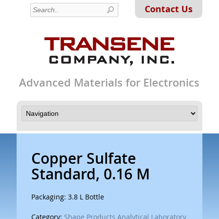
Contact Us
Advanced Materials for Electronics
Copper Sulfate
Standard, 0.16 M
Packaging: 3.8 L Bottle
Category:
Shape Products Analytical Laboratory