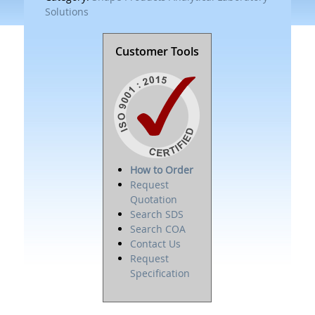
Solutions
Customer Tools
How to Order
Request
Quotation
Search SDS
Search COA
Contact Us
Request
Specification