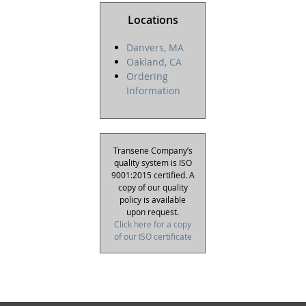
Locations
Danvers, MA
Oakland, CA
Ordering
Information
Transene Company’s
quality system is ISO
9001:2015 certified. A
copy of our quality
policy is available
upon request.
Click here for a copy
of our ISO certificate