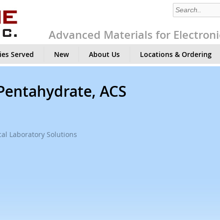
Advanced Materials for Electroni
ies Served
New
About Us
Locations & Ordering
 Pentahydrate, ACS
al Laboratory Solutions