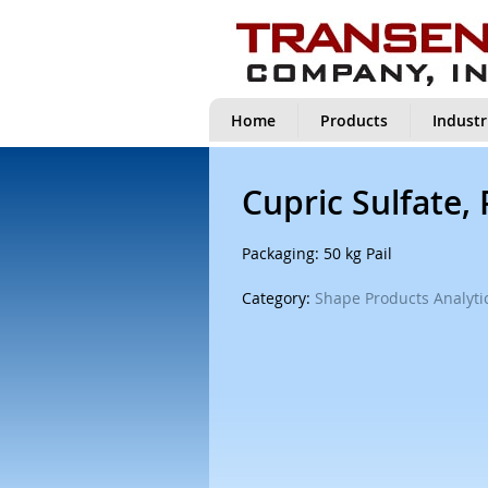
Home
Products
Industr
Cupric Sulfate,
Packaging: 50 kg Pail
Category:
Shape Products Analytic