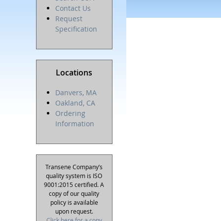
Contact Us
Request
Specification
Locations
Danvers, MA
Oakland, CA
Ordering
Information
Transene Company’s
quality system is ISO
9001:2015 certified. A
copy of our quality
policy is available
upon request.
Click here for a copy