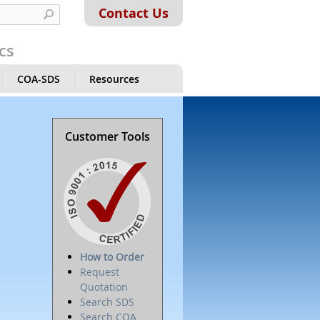
Contact Us
cs
COA-SDS
Resources
Customer Tools
How to Order
Request
Quotation
Search SDS
Search COA