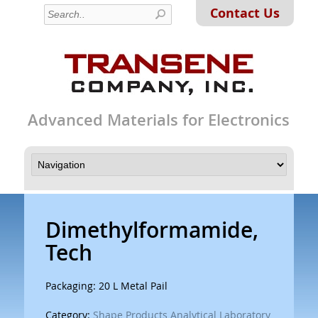
Contact Us
Advanced Materials for Electronics
Dimethylformamide,
Tech
Packaging: 20 L Metal Pail
Category:
Shape Products Analytical Laboratory