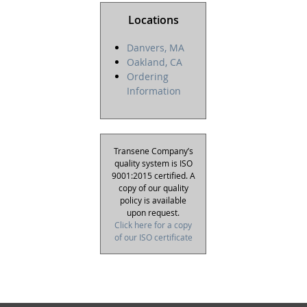
Locations
Danvers, MA
Oakland, CA
Ordering
Information
Transene Company’s
quality system is ISO
9001:2015 certified. A
copy of our quality
policy is available
upon request.
Click here for a copy
of our ISO certificate