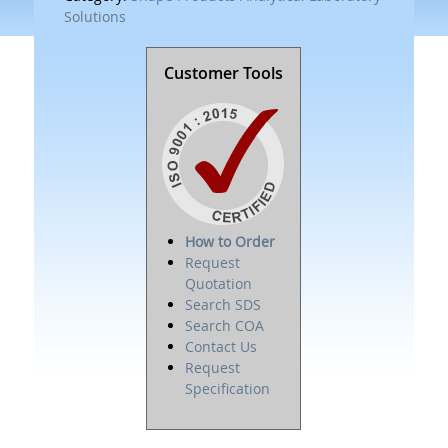
Solutions
Customer Tools
How to Order
Request
Quotation
Search SDS
Search COA
Contact Us
Request
Specification