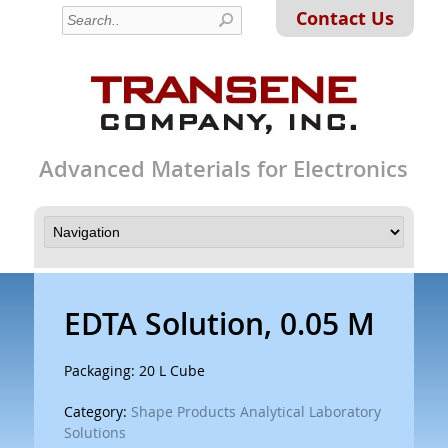
Contact Us
Advanced Materials for Electronics
EDTA Solution, 0.05 M
Packaging: 20 L Cube
Category:
Shape Products Analytical Laboratory
Solutions