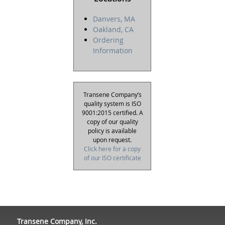
Danvers, MA
Oakland, CA
Ordering
Information
Transene Company’s
quality system is ISO
9001:2015 certified. A
copy of our quality
policy is available
upon request.
Click here for a copy
of our ISO certificate
Transene Company, Inc.