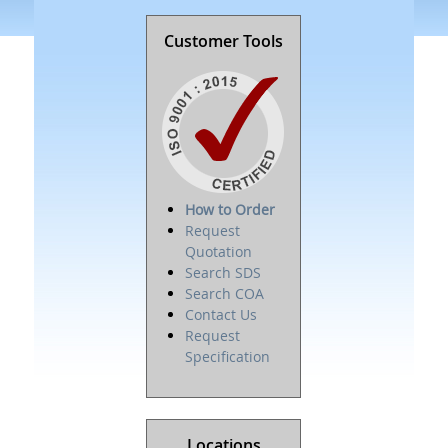
Customer Tools
How to Order
Request
Quotation
Search SDS
Search COA
Contact Us
Request
Specification
Locations