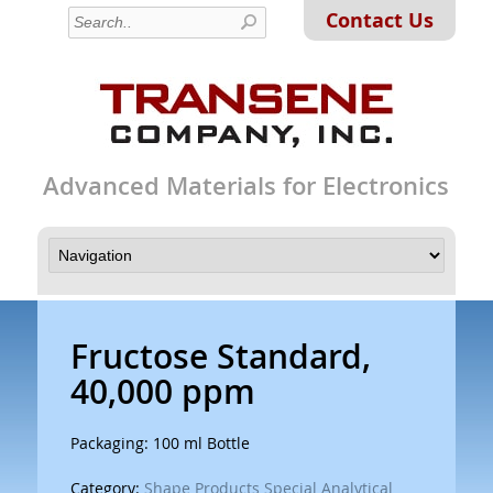
Contact Us
Advanced Materials for Electronics
Fructose Standard,
40,000 ppm
Packaging: 100 ml Bottle
Category:
Shape Products Special Analytical