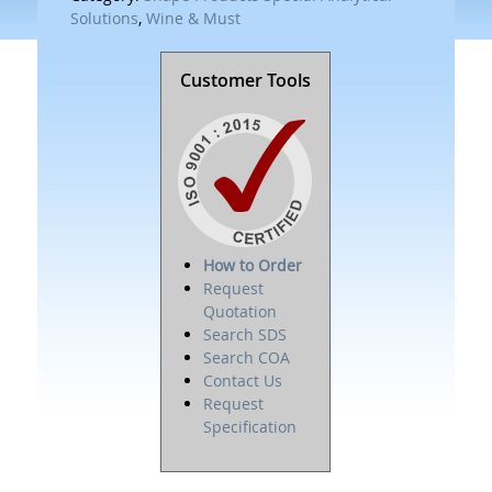
Solutions
,
Wine & Must
Customer Tools
How to Order
Request
Quotation
Search SDS
Search COA
Contact Us
Request
Specification