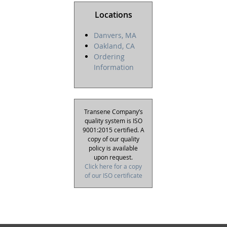
Locations
Danvers, MA
Oakland, CA
Ordering
Information
Transene Company’s
quality system is ISO
9001:2015 certified. A
copy of our quality
policy is available
upon request.
Click here for a copy
of our ISO certificate