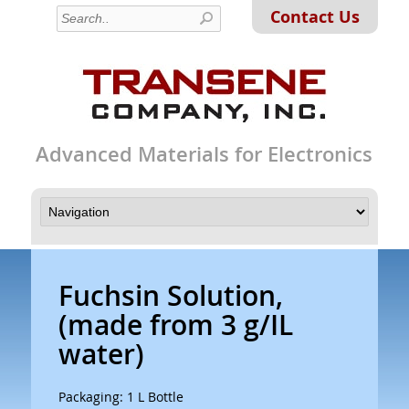
Contact Us
Advanced Materials for Electronics
Fuchsin Solution,
(made from 3 g/IL
water)
Packaging: 1 L Bottle