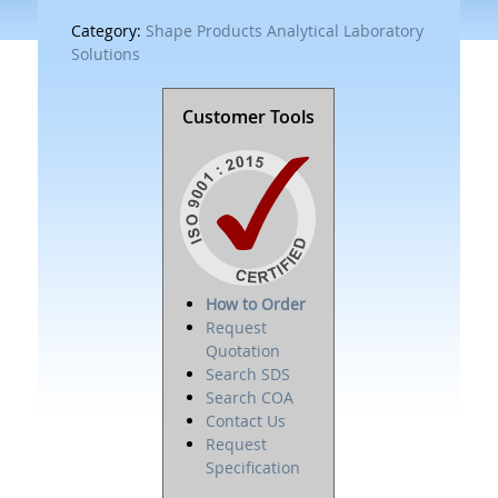
Category:
Shape Products Analytical Laboratory
Solutions
Customer Tools
How to Order
Request
Quotation
Search SDS
Search COA
Contact Us
Request
Specification