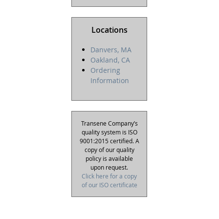
Locations
Danvers, MA
Oakland, CA
Ordering
Information
Transene Company’s
quality system is ISO
9001:2015 certified. A
copy of our quality
policy is available
upon request.
Click here for a copy
of our ISO certificate