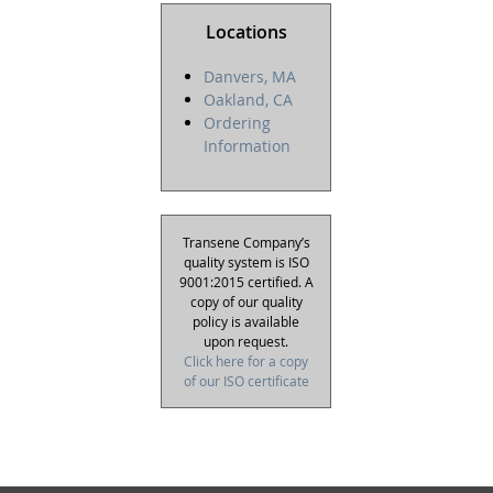
Locations
Danvers, MA
Oakland, CA
Ordering
Information
Transene Company’s
quality system is ISO
9001:2015 certified. A
copy of our quality
policy is available
upon request.
Click here for a copy
of our ISO certificate