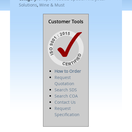
Solutions
,
Wine & Must
Customer Tools
How to Order
Request
Quotation
Search SDS
Search COA
Contact Us
Request
Specification