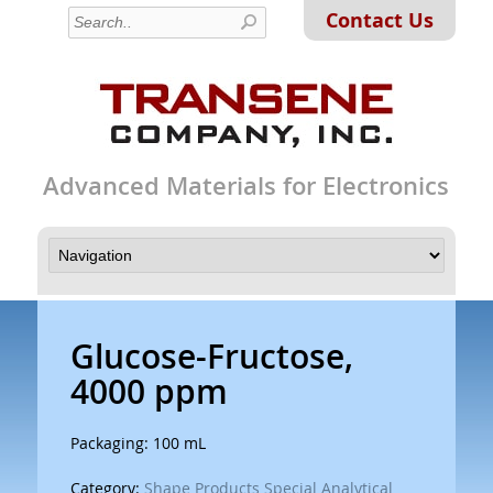
Contact Us
Advanced Materials for Electronics
Glucose-Fructose,
4000 ppm
Packaging: 100 mL
Category:
Shape Products Special Analytical