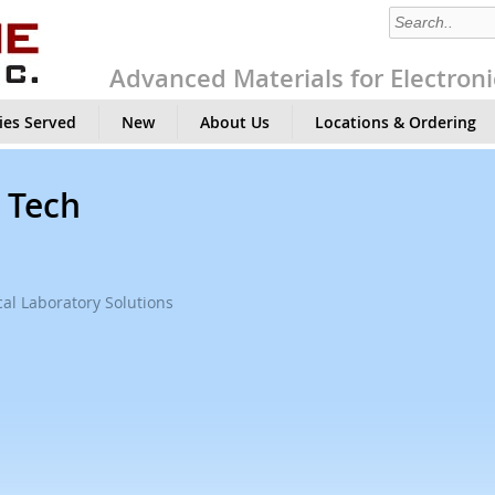
Advanced Materials for Electroni
ies Served
New
About Us
Locations & Ordering
, Tech
al Laboratory Solutions