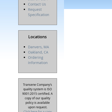
Contact Us
Request
Specification
Locations
Danvers, MA
Oakland, CA
Ordering
Information
Transene Company’s
quality system is ISO
9001:2015 certified. A
copy of our quality
policy is available
upon request.
Click here for a copy