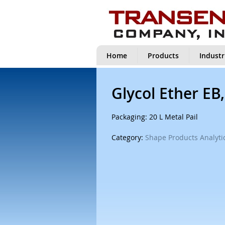
Home
Products
Industr
Glycol Ether EB
Packaging: 20 L Metal Pail
Category:
Shape Products Analytic