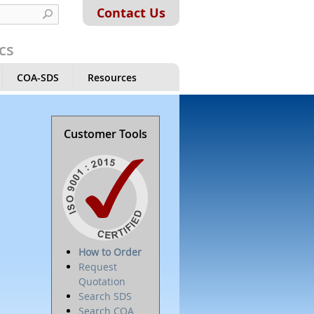
Contact Us
cs
COA-SDS
Resources
Customer Tools
How to Order
Request
Quotation
Search SDS
Search COA