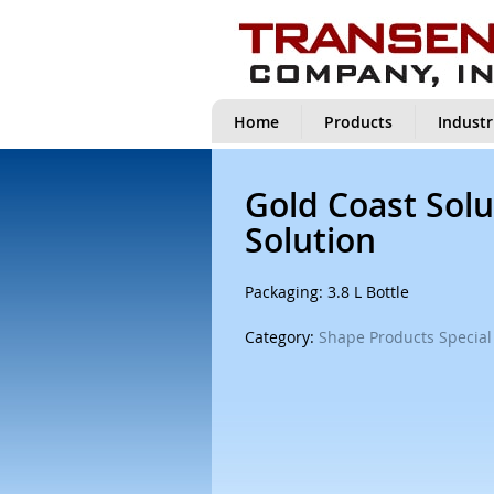
Home
Products
Industr
Gold Coast Solu
Solution
Packaging: 3.8 L Bottle
Category:
Shape Products Special 