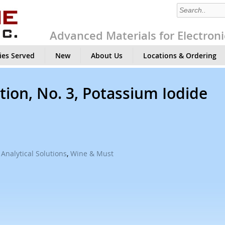
Advanced Materials for Electroni
ies Served
New
About Us
Locations & Ordering
tion, No. 3, Potassium Iodide
Analytical Solutions
,
Wine & Must