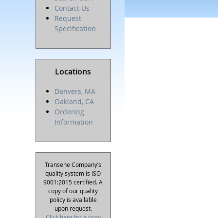
Contact Us
Request
Specification
Locations
Danvers, MA
Oakland, CA
Ordering
Information
Transene Company’s
quality system is ISO
9001:2015 certified. A
copy of our quality
policy is available
upon request.
Click here for a copy