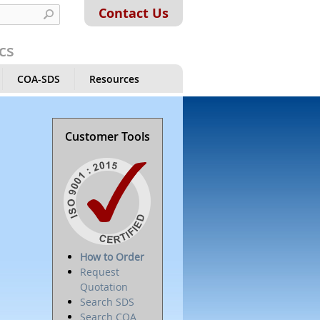
Contact Us
cs
COA-SDS
Resources
Customer Tools
How to Order
Request
Quotation
Search SDS
Search COA