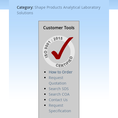
Category:
Shape Products Analytical Laboratory
Solutions
Customer Tools
How to Order
Request
Quotation
Search SDS
Search COA
Contact Us
Request
Specification