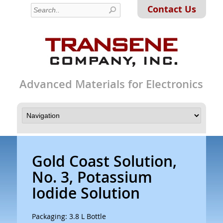
Contact Us
Advanced Materials for Electronics
Gold Coast Solution,
No. 3, Potassium
Iodide Solution
Packaging: 3.8 L Bottle