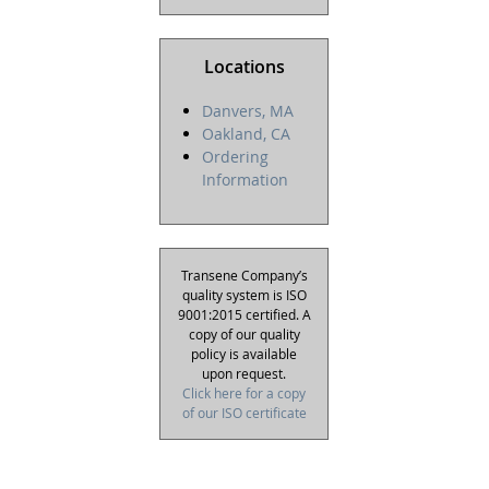
Locations
Danvers, MA
Oakland, CA
Ordering
Information
Transene Company’s
quality system is ISO
9001:2015 certified. A
copy of our quality
policy is available
upon request.
Click here for a copy
of our ISO certificate