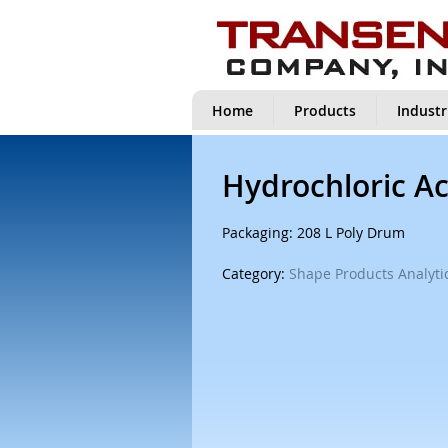
Home
Products
Industr
Hydrochloric Ac
Packaging: 208 L Poly Drum
Category:
Shape Products Analytic