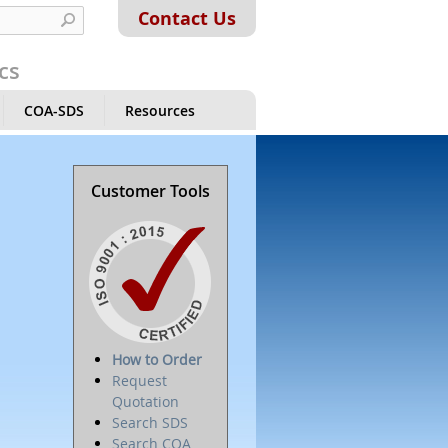
Contact Us
cs
COA-SDS
Resources
Customer Tools
How to Order
Request
Quotation
Search SDS
Search COA