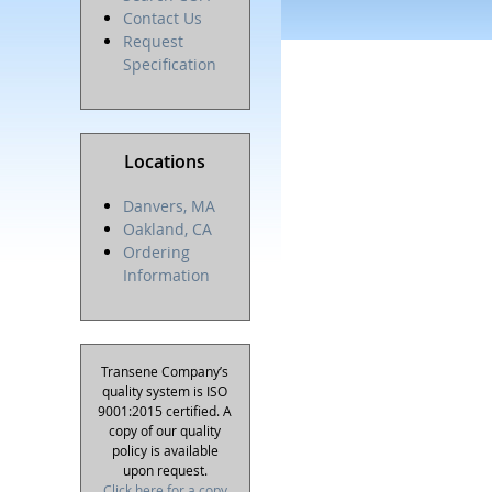
Contact Us
Request
Specification
Locations
Danvers, MA
Oakland, CA
Ordering
Information
Transene Company’s
quality system is ISO
9001:2015 certified. A
copy of our quality
policy is available
upon request.
Click here for a copy