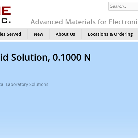
Advanced Materials for Electroni
ies Served
New
About Us
Locations & Ordering
id Solution, 0.1000 N
al Laboratory Solutions