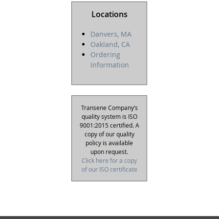
Locations
Danvers, MA
Oakland, CA
Ordering
Information
Transene Company’s
quality system is ISO
9001:2015 certified. A
copy of our quality
policy is available
upon request.
Click here for a copy
of our ISO certificate