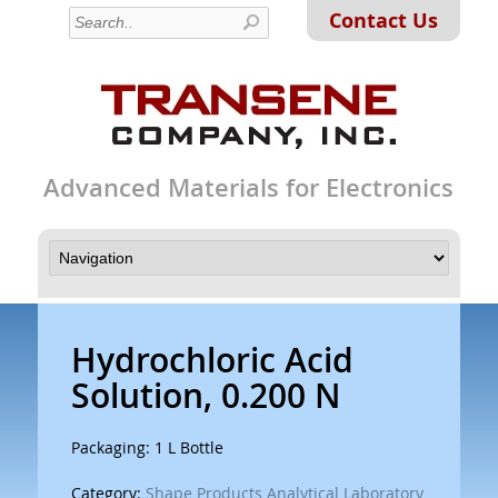
Contact Us
Advanced Materials for Electronics
Hydrochloric Acid
Solution, 0.200 N
Packaging: 1 L Bottle
Category:
Shape Products Analytical Laboratory