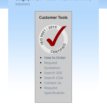
Solutions
Customer Tools
How to Order
Request
Quotation
Search SDS
Search COA
Contact Us
Request
Specification