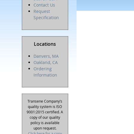
Contact Us
Request
Specification
Locations
Danvers, MA
Oakland, CA
Ordering
Information
Transene Company’s
quality system is ISO
9001:2015 certified. A
copy of our quality
policy is available
upon request.
Click here for a copy