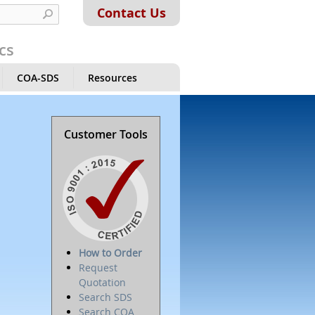
Contact Us
cs
COA-SDS
Resources
Customer Tools
How to Order
Request
Quotation
Search SDS
Search COA