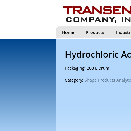
Home
Products
Industr
Hydrochloric Ac
Packaging: 208 L Drum
Category:
Shape Products Analytic