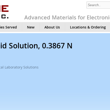
Advanced Materials for Electroni
ies Served
New
About Us
Locations & Ordering
id Solution, 0.3867 N
al Laboratory Solutions