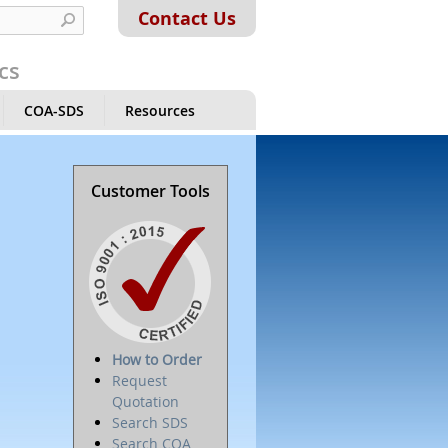
Contact Us
cs
COA-SDS
Resources
Customer Tools
How to Order
Request
Quotation
Search SDS
Search COA