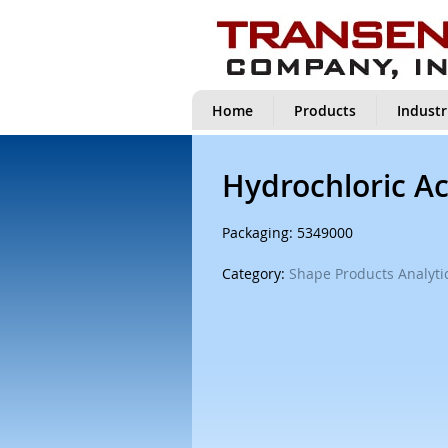
Home
Products
Industr
Hydrochloric Ac
Packaging: 5349000
Category:
Shape Products Analytic