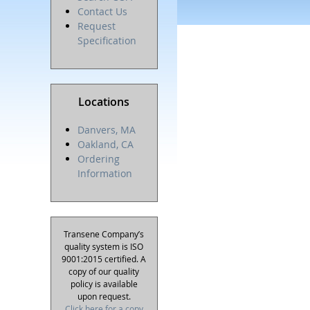
Contact Us
Request
Specification
Locations
Danvers, MA
Oakland, CA
Ordering
Information
Transene Company’s
quality system is ISO
9001:2015 certified. A
copy of our quality
policy is available
upon request.
Click here for a copy