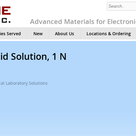
Advanced Materials for Electroni
ies Served
New
About Us
Locations & Ordering
id Solution, 1 N
al Laboratory Solutions