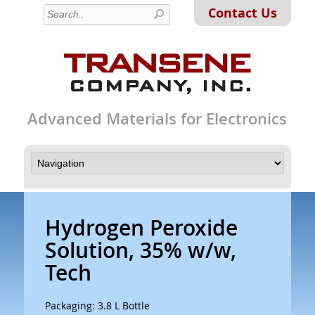
Contact Us
Advanced Materials for Electronics
Hydrogen Peroxide
Solution, 35% w/w,
Tech
Packaging: 3.8 L Bottle