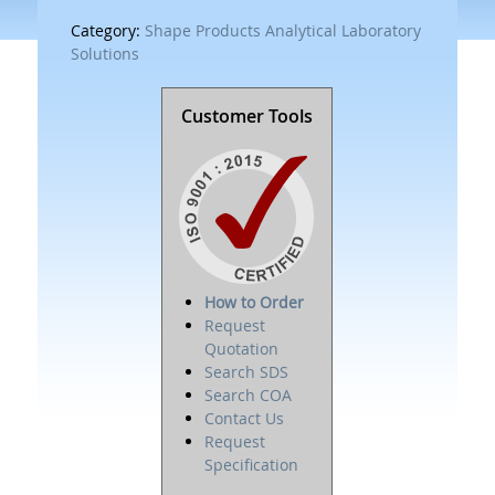
Category:
Shape Products Analytical Laboratory
Solutions
Customer Tools
How to Order
Request
Quotation
Search SDS
Search COA
Contact Us
Request
Specification