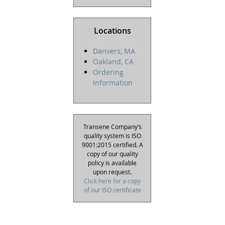
Locations
Danvers, MA
Oakland, CA
Ordering
Information
Transene Company’s
quality system is ISO
9001:2015 certified. A
copy of our quality
policy is available
upon request.
Click here for a copy
of our ISO certificate