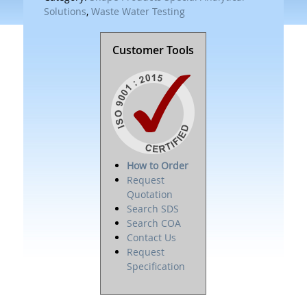
Solutions
,
Waste Water Testing
Customer Tools
How to Order
Request
Quotation
Search SDS
Search COA
Contact Us
Request
Specification