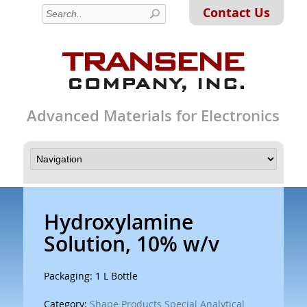
Contact Us
Advanced Materials for Electronics
Hydroxylamine
Solution, 10% w/v
Packaging: 1 L Bottle
Category:
Shape Products Special Analytical