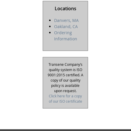
Locations
Danvers, MA
Oakland, CA
Ordering
Information
Transene Company’s
quality system is ISO
9001:2015 certified. A
copy of our quality
policy is available
upon request.
Click here for a copy
of our ISO certificate