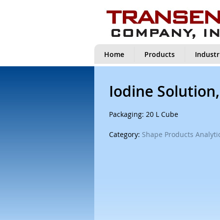
Home
Products
Industr
Iodine Solution
Packaging: 20 L Cube
Category:
Shape Products Analytic