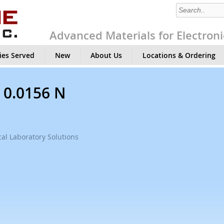
Advanced Materials for Electroni
ies Served
New
About Us
Locations & Ordering
, 0.0156 N
al Laboratory Solutions