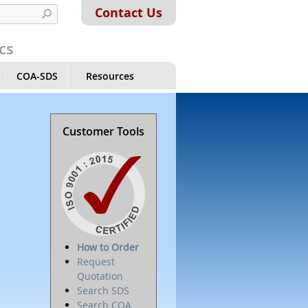
Contact Us
cs
COA-SDS
Resources
Customer Tools
How to Order
Request
Quotation
Search SDS
Search COA