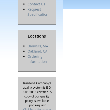
Contact Us
Request
Specification
Locations
Danvers, MA
Oakland, CA
Ordering
Information
Transene Company’s
quality system is ISO
9001:2015 certified. A
copy of our quality
policy is available
upon request.
Click here for a copy