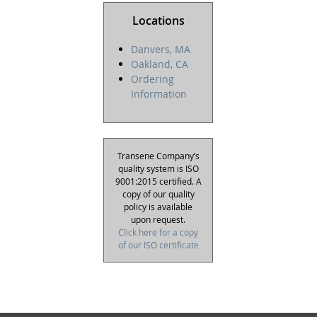
Locations
Danvers, MA
Oakland, CA
Ordering
Information
Transene Company’s
quality system is ISO
9001:2015 certified. A
copy of our quality
policy is available
upon request.
Click here for a copy
of our ISO certificate