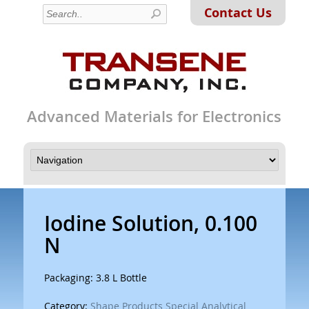
Contact Us
Advanced Materials for Electronics
Iodine Solution, 0.100
N
Packaging: 3.8 L Bottle
Category:
Shape Products Special Analytical