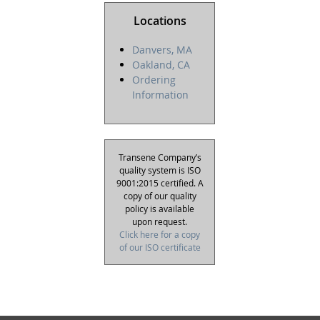
Locations
Danvers, MA
Oakland, CA
Ordering
Information
Transene Company’s
quality system is ISO
9001:2015 certified. A
copy of our quality
policy is available
upon request.
Click here for a copy
of our ISO certificate