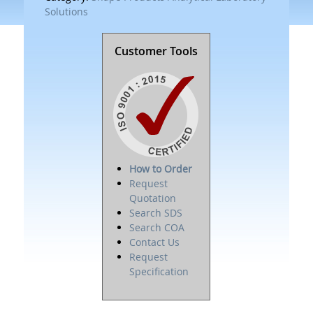
Solutions
Customer Tools
How to Order
Request
Quotation
Search SDS
Search COA
Contact Us
Request
Specification