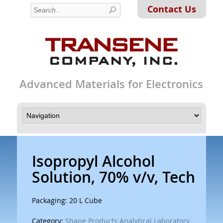
Contact Us
Advanced Materials for Electronics
Isopropyl Alcohol
Solution, 70% v/v, Tech
Packaging: 20 L Cube
Category:
Shape Products Analytical Laboratory