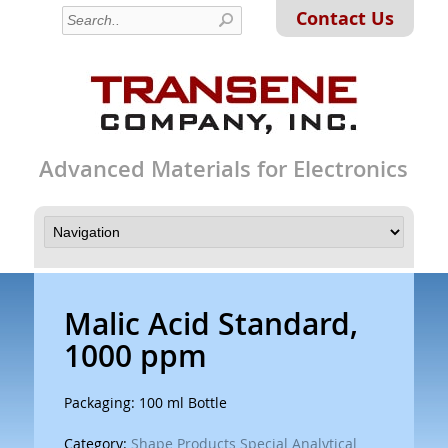
Contact Us
Advanced Materials for Electronics
Malic Acid Standard,
1000 ppm
Packaging: 100 ml Bottle
Category:
Shape Products Special Analytical