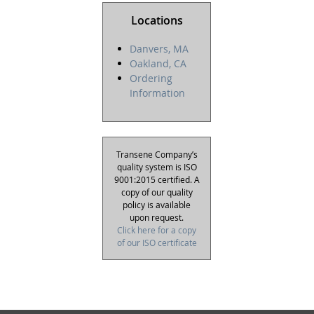
Locations
Danvers, MA
Oakland, CA
Ordering
Information
Transene Company’s
quality system is ISO
9001:2015 certified. A
copy of our quality
policy is available
upon request.
Click here for a copy
of our ISO certificate