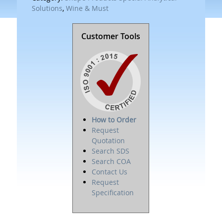
Solutions
,
Wine & Must
Customer Tools
How to Order
Request
Quotation
Search SDS
Search COA
Contact Us
Request
Specification